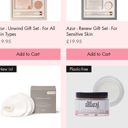
ur - Unwind Gift Set - For All
Quick View
Azur - Renew Gift Set - For
Quick View
in Types
Sensitive Skin
ice
Price
19.95
£19.95
Add to Cart
Add to Cart
New in!
Plastic-free