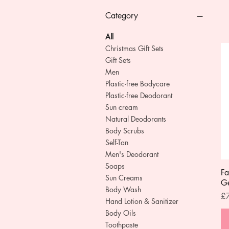
Category
All
Christmas Gift Sets
Gift Sets
Men
Plastic-free Bodycare
Plastic-free Deodorant
Sun cream
Natural Deodorants
Body Scrubs
Self-Tan
Men's Deodorant
Soaps
Fa
Sun Creams
G
Body Wash
Pr
£
Hand Lotion & Sanitizer
Body Oils
Toothpaste