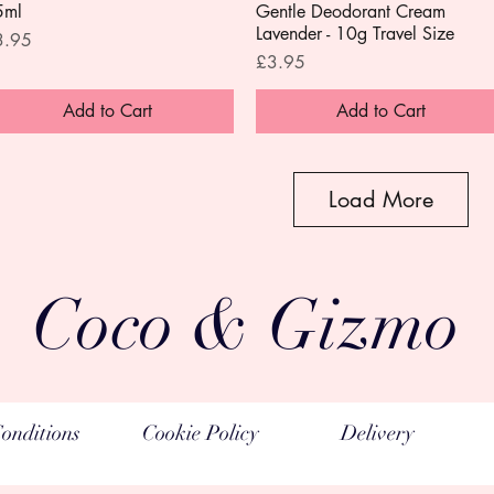
5ml
Gentle Deodorant Cream
Lavender - 10g Travel Size
ice
3.95
Price
£3.95
Add to Cart
Add to Cart
Load More
Coco & Gizmo
onditions
Cookie Policy
Delivery