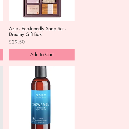
Azur - Eco-friendly Soap Set -
Quick View
Dreamy Gift Box
Price
£29.50
Add to Cart