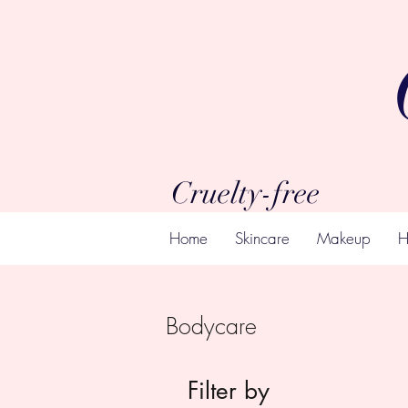
Cruelty-free
Home
Skincare
Makeup
H
Bodycare
Filter by