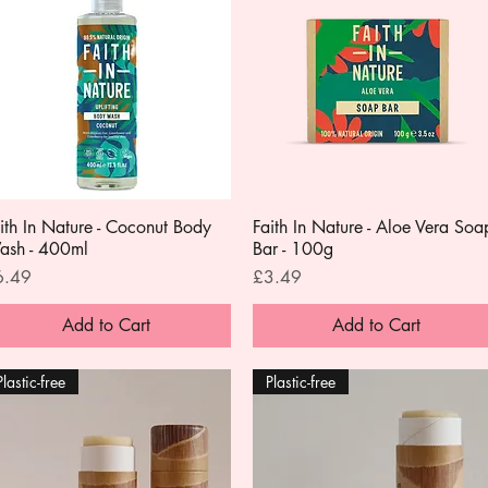
ith In Nature - Coconut Body
Quick View
Faith In Nature - Aloe Vera Soa
Quick View
ash - 400ml
Bar - 100g
ice
Price
6.49
£3.49
Add to Cart
Add to Cart
Plastic-free
Plastic-free