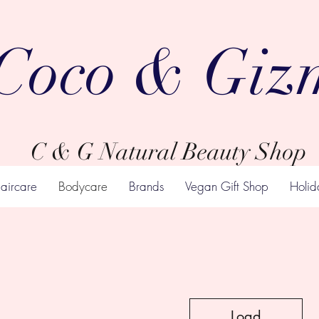
Coco & Giz
C & G Natural Beauty Shop
aircare
Bodycare
Brands
Vegan Gift Shop
Holid
Load