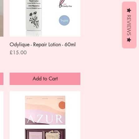
REVIEWS
Odylique - Repair Lotion - 60ml
Quick View
Price
£15.00
Add to Cart