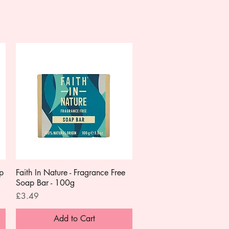
ap
Faith In Nature - Fragrance Free
Quick View
Soap Bar - 100g
Price
£3.49
Add to Cart