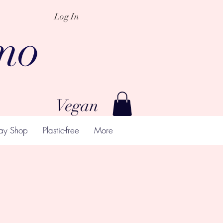
Log In
mo
Vegan
ay Shop
Plastic-free
More