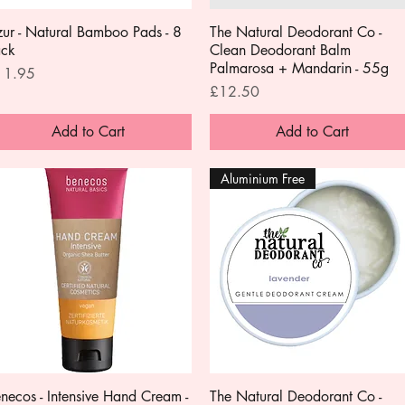
ur - Natural Bamboo Pads - 8
Quick View
The Natural Deodorant Co -
Quick View
ack
Clean Deodorant Balm
Palmarosa + Mandarin - 55g
ice
11.95
Price
£12.50
Add to Cart
Add to Cart
Aluminium Free
necos - Intensive Hand Cream -
Quick View
The Natural Deodorant Co -
Quick View