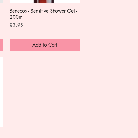
Benecos - Sensitive Shower Gel -
Quick View
200ml
Price
£3.95
Add to Cart