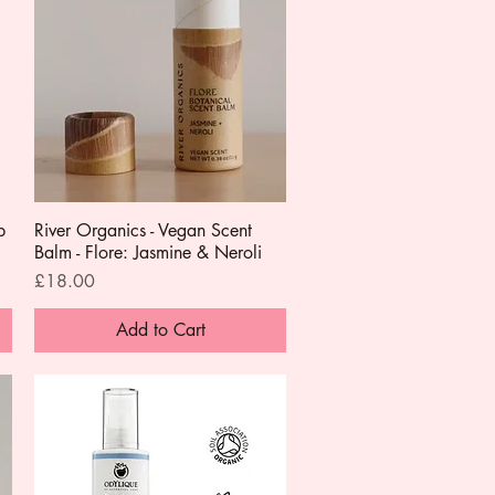
p
River Organics - Vegan Scent
Quick View
Balm - Flore: Jasmine & Neroli
Price
£18.00
Add to Cart