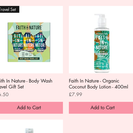
Travel Set
ith In Nature - Body Wash
Quick View
Faith In Nature - Organic
Quick View
avel Gift Set
Coconut Body Lotion - 400ml
ice
Price
6.50
£7.99
Add to Cart
Add to Cart