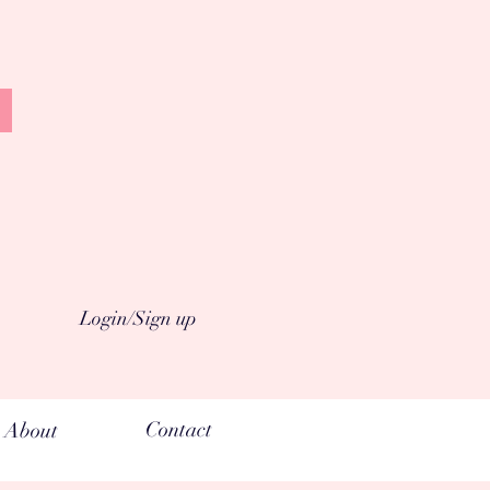
Login/Sign up
Contact
About