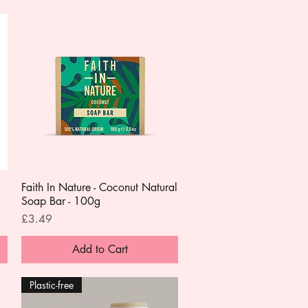
Faith In Nature - Coconut Natural
Quick View
Soap Bar - 100g
Price
£3.49
Add to Cart
Plastic-free