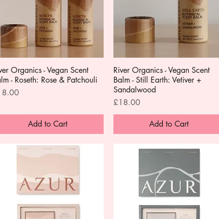
ver Organics - Vegan Scent
Quick View
River Organics - Vegan Scent
Quick View
lm - Roseth: Rose & Patchouli
Balm - Still Earth: Vetiver +
Sandalwood
ice
18.00
Price
£18.00
Add to Cart
Add to Cart