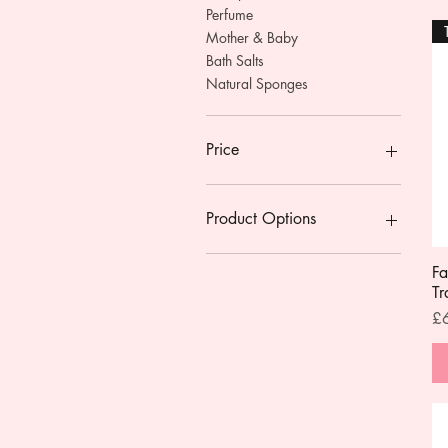
Perfume
Mother & Baby
Bath Salts
Natural Sponges
Price
£0
£34
Product Options
With Pump
Fa
Without Pump
Tr
Pr
£