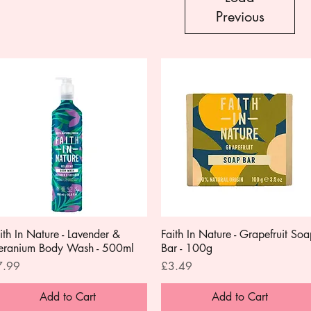
Previous
ith In Nature - Lavender &
Quick View
Faith In Nature - Grapefruit So
Quick View
eranium Body Wash - 500ml
Bar - 100g
ice
Price
7.99
£3.49
Add to Cart
Add to Cart