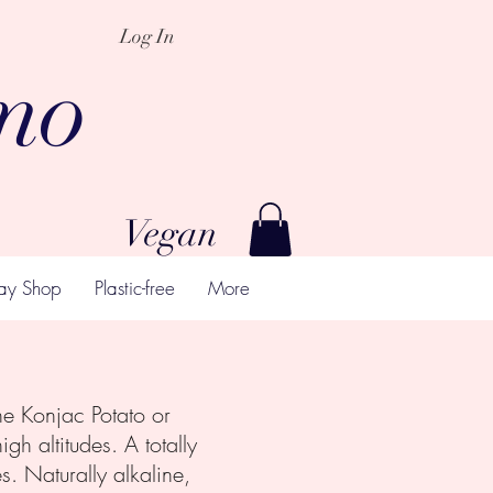
Log In
mo
Vegan
ay Shop
Plastic-free
More
e Konjac Potato or
h altitudes. A totally
. Naturally alkaline,