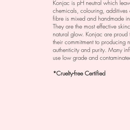
Konjac is pH neutral which leav
chemicals, colouring, additives 
fibre is mixed and handmade int
They are the most effective skin
natural glow. Konjac are proud 
their commitment to producing n
authenticity and purity. Many in
use low grade and contaminated
*Cruelty-free Certi