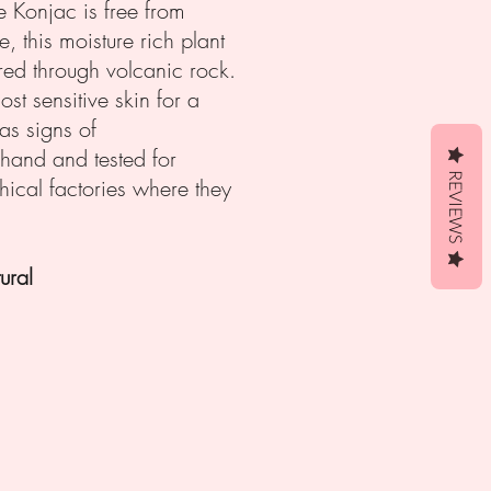
re Konjac is free from
, this moisture rich plant
red through volcanic rock.
st sensitive skin for a
as signs of
 hand and tested for
REVIEWS
hical factories where they
ral