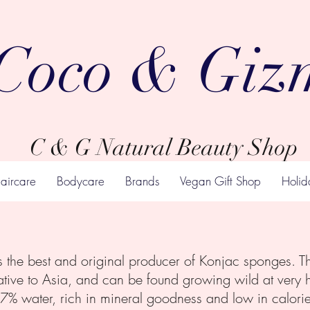
Coco & Giz
C & G Natural Beauty Shop
aircare
Bodycare
Brands
Vegan Gift Shop
Holid
he best and original producer of Konjac sponges. Th
tive to Asia, and can be found growing wild at very hig
7% water, rich in mineral goodness and low in calories