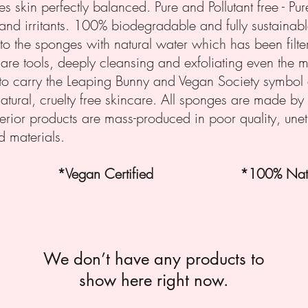
es skin perfectly balanced.
Pure and Pollutant free - Pu
and irritants. 100% biodegradable and fully sustainable
o the sponges with natural water which has been filte
care tools, deeply cleansing and exfoliating even the mo
to carry the Leaping Bunny and Vegan Society symbol 
atural, cruelty free skincare. All sponges are made by
ferior products are mass-produced in poor quality, unet
 materials.
fied *Vegan Certified *100% Natu
We don’t have any products to
show here right now.