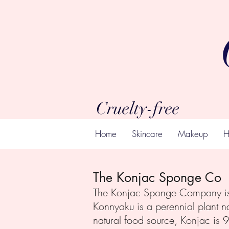
Cruelty-free
Home
Skincare
Makeup
H
The Konjac Sponge Co
The Konjac Sponge Company is t
Konnyaku is a perennial plant na
natural food source, Konjac is 9