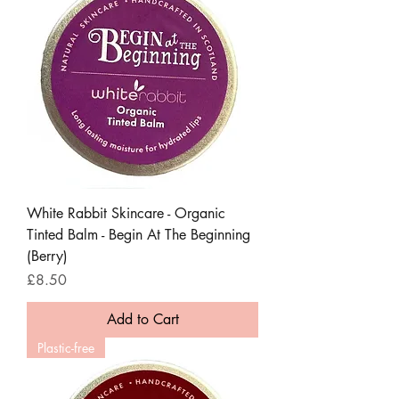
White Rabbit Skincare - Organic
Tinted Balm - Begin At The Beginning
(Berry)
Price
£8.50
Add to Cart
Plastic-free