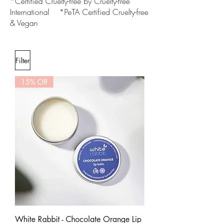
*Certified Cruelty-free by Cruelty-free
International *PeTA Certified Cruelty-free
& Vegan
Filter
15% Off
White Rabbit - Chocolate Orange Lip