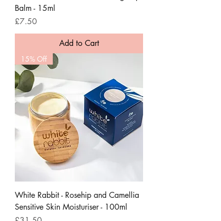
Balm - 15ml
Price
£7.50
Add to Cart
15% Off
White Rabbit - Rosehip and Camellia
Sensitive Skin Moisturiser - 100ml
Price
£31.50