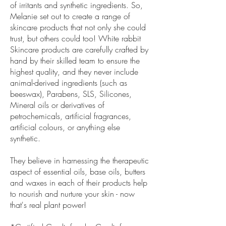
of irritants and synthetic ingredients. So,
Melanie set out to create a range of
skincare products that not only she could
trust, but others could too! White rabbit
Skincare products are carefully crafted by
hand by their skilled team to ensure the
highest quality, and they never include
animal-derived ingredients (such as
beeswax), Parabens, SLS, Silicones,
Mineral oils or derivatives of
petrochemicals, artificial fragrances,
artificial colours, or anything else
synthetic.
They believe in harnessing the therapeutic
aspect of essential oils, base oils, butters
and waxes in each of their products help
to nourish and nurture your skin - now
that's real plant power!