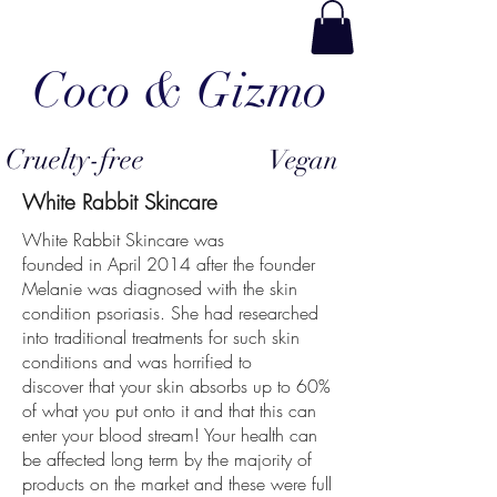
Coco & Gizmo
Cruelty-free
Vegan
White Rabbit Skincare
White Rabbit Skincare was
founded in April 2014 after the founder
Melanie was diagnosed with the skin
condition psoriasis. She had researched
into traditional treatments for such skin
conditions and was horrified to
discover that your skin absorbs up to 60%
of what you put onto it and that this can
enter your blood stream! Your health can
be affected long term by the majority of
products on the market and these were full