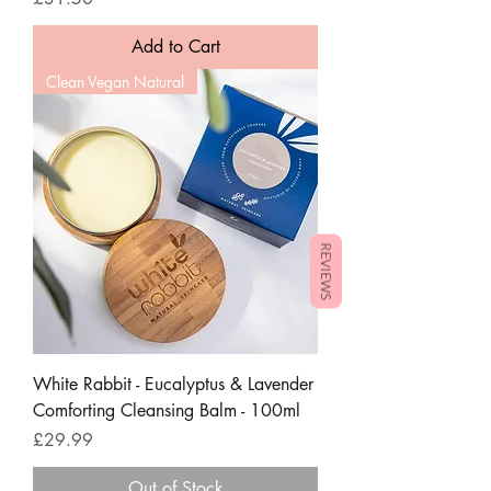
Add to Cart
Clean Vegan Natural
REVIEWS
White Rabbit - Eucalyptus & Lavender
Comforting Cleansing Balm - 100ml
Price
£29.99
Out of Stock