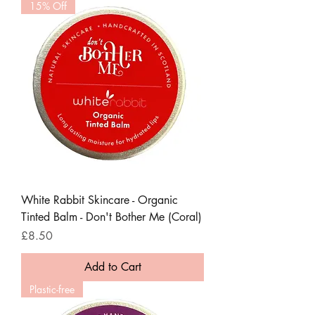
15% Off
White Rabbit Skincare - Organic
Tinted Balm - Don't Bother Me (Coral)
Price
£8.50
Add to Cart
Plastic-free