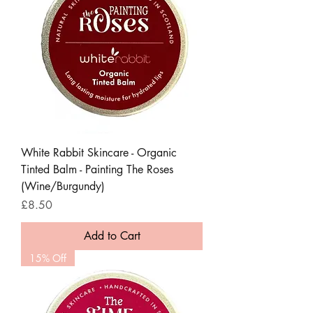
White Rabbit Skincare - Organic
Tinted Balm - Painting The Roses
(Wine/Burgundy)
Price
£8.50
Add to Cart
15% Off