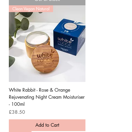
Clean Vegan Natural
White Rabbit - Rose & Orange
Rejuvenating Night Cream Moisturiser
- 100ml
Price
£38.50
Add to Cart