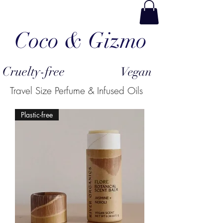
Coco & Gizmo
Cruelty-free
Vegan
Travel Size Perfume & Infused Oils
Plastic-free