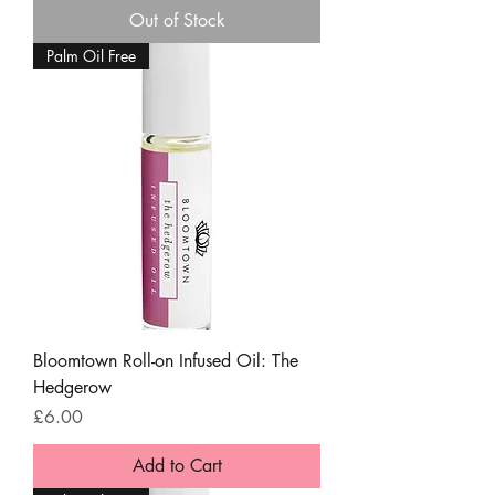
Out of Stock
Palm Oil Free
Bloomtown Roll-on Infused Oil: The
Hedgerow
Price
£6.00
Add to Cart