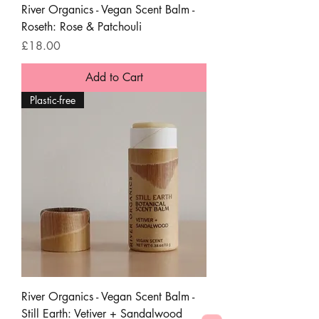
River Organics - Vegan Scent Balm -
Roseth: Rose & Patchouli
Price
£18.00
Add to Cart
Plastic-free
River Organics - Vegan Scent Balm -
Still Earth: Vetiver + Sandalwood