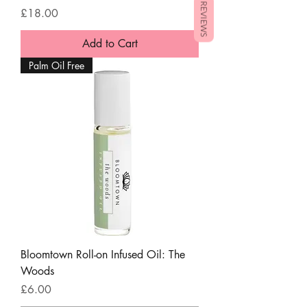
REVIEWS
Price
£18.00
Add to Cart
Palm Oil Free
Bloomtown Roll-on Infused Oil: The
Woods
Price
£6.00