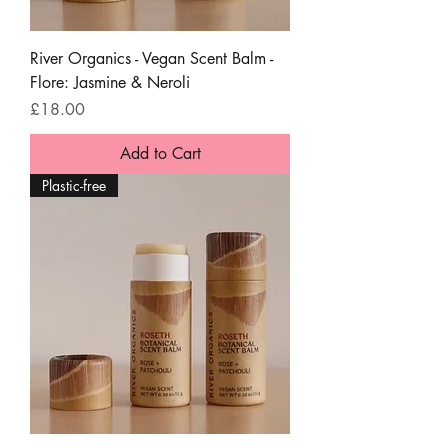
River Organics - Vegan Scent Balm -
Flore: Jasmine & Neroli
Price
£18.00
Add to Cart
Plastic-free