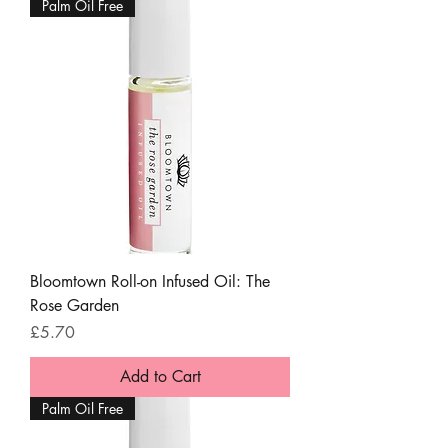
Palm Oil Free
Bloomtown Roll-on Infused Oil: The
Rose Garden
Price
£5.70
Add to Cart
Palm Oil Free