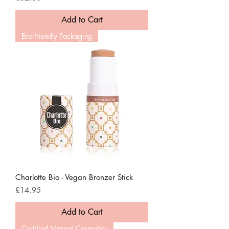
Add to Cart
Eco-friendly Packaging
Charlotte Bio - Vegan Bronzer Stick
Price
£14.95
Add to Cart
Certified Natural Cosmetics