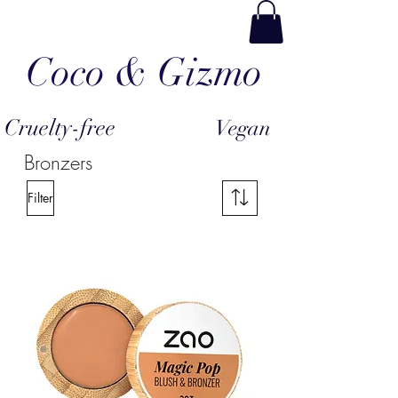
Coco & Gizmo
Cruelty-free
Vegan
Bronzers
Filter