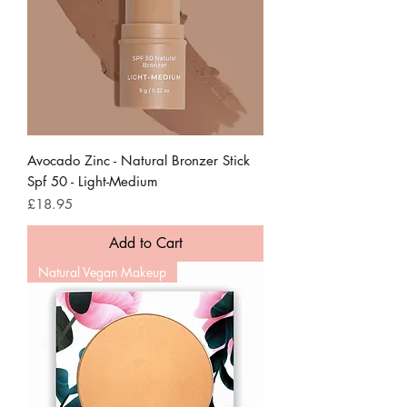
Avocado Zinc - Natural Bronzer Stick
Spf 50 - Light-Medium
Price
£18.95
Add to Cart
Natural Vegan Makeup