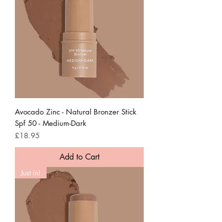
Avocado Zinc - Natural Bronzer Stick
Spf 50 - Medium-Dark
Price
£18.95
Add to Cart
Just in!