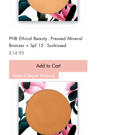
PHB Ethical Beauty - Pressed Mineral
Bronzer + Spf 15 - Sunkissed
Price
£14.95
Add to Cart
Natural Vegan Makeup