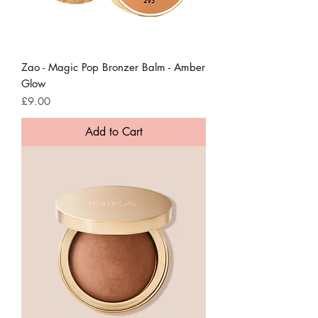
Zao - Magic Pop Bronzer Balm - Amber
Glow
Price
£9.00
Add to Cart