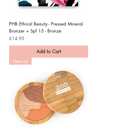
PHB Ethical Beauty - Pressed Mineral
Bronzer + Spf 15 - Bronze
Price
£14.95
Add to Cart
New in!