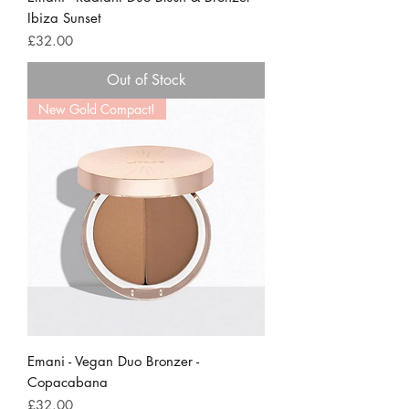
Ibiza Sunset
Price
£32.00
Out of Stock
New Gold Compact!
Emani - Vegan Duo Bronzer -
Copacabana
Price
£32.00