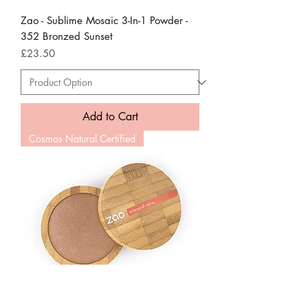
Zao - Sublime Mosaic 3-In-1 Powder -
352 Bronzed Sunset
Price
£23.50
Add to Cart
Cosmos Natural Certified