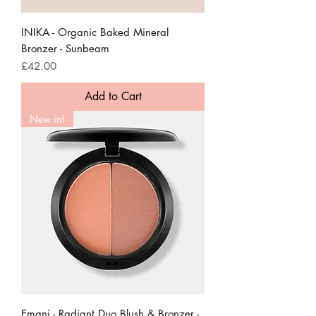
INIKA - Organic Baked Mineral
Bronzer - Sunbeam
Price
£42.00
Add to Cart
New in!
Emani - Radiant Duo Blush & Bronzer -