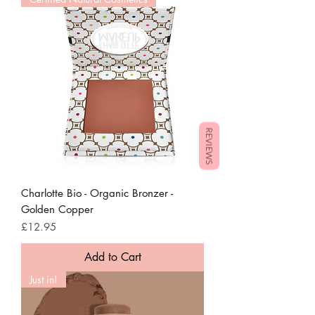
REVIEWS
Charlotte Bio - Organic Bronzer -
Golden Copper
Price
£12.95
Add to Cart
Just in!