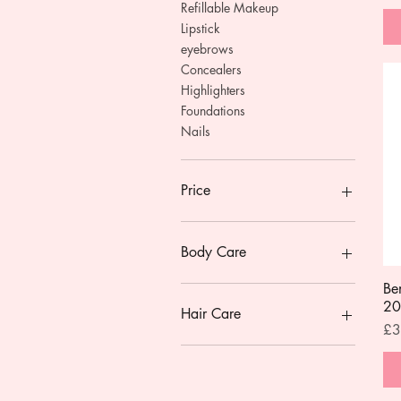
Refillable Makeup
Lipstick
eyebrows
Concealers
Highlighters
Foundations
Nails
Price
£2
£30
Body Care
Be
Gift Sets
20
Mini Bodycare
Hair Care
Pri
£3
Natural Deodorants
deodorants
Conditioner
Lip Balms & Treatments
Shampoo
Body Wash