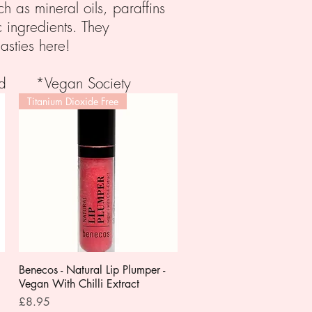
h as mineral oils, paraffins
c ingredients. They
asties here!
fied *Vegan Society
Titanium Dioxide Free
Benecos - Natural Lip Plumper -
Quick View
Vegan With Chilli Extract
Price
£8.95