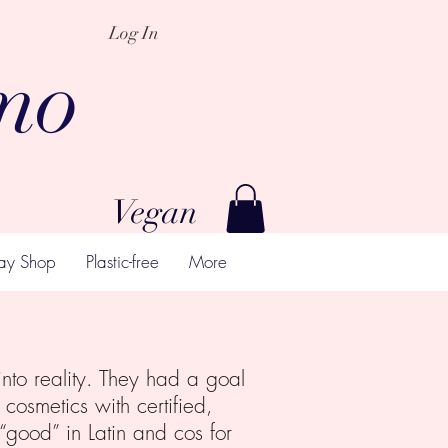
Log In
mo
Vegan
ay Shop
Plastic-free
More
nto reality. They had a goal
cosmetics with certified,
good” in Latin and cos for