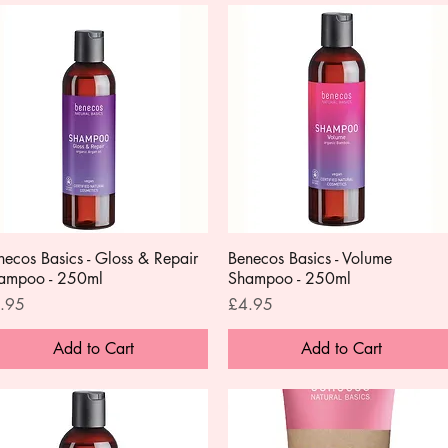
necos Basics - Gloss & Repair
Quick View
Benecos Basics - Volume
Quick View
ampoo - 250ml
Shampoo - 250ml
ce
Price
.95
£4.95
Add to Cart
Add to Cart