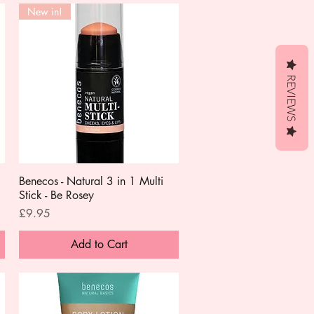
New in!
REVIEWS
Benecos - Natural 3 in 1 Multi
Quick View
Stick - Be Rosey
Price
£9.95
Add to Cart