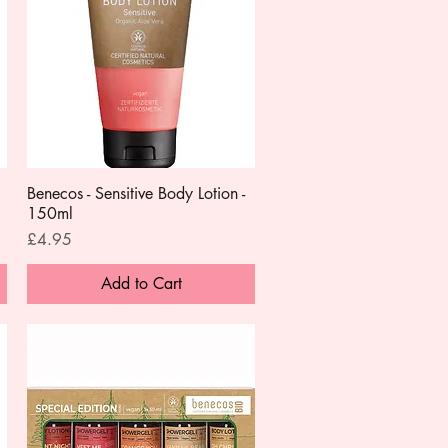
Benecos - Sensitive Body Lotion -
Quick View
150ml
Price
£4.95
Add to Cart