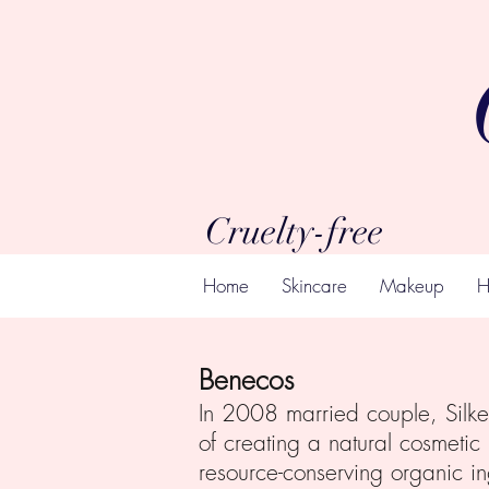
Cruelty-free
Home
Skincare
Makeup
H
Benecos
In 2008 married couple, Silke 
of creating a natural cosmetic
resource-conserving organic i