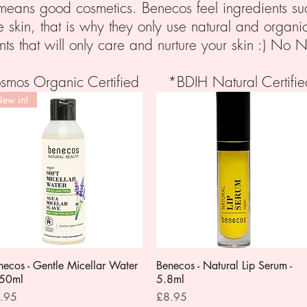
y means good cosmetics. Benecos feel ingredients suc
e skin, that is why they only use natural and organi
nts that will only care and nurture your skin :) No N
Cosmos Organic Certified *BDIH Natural Certi
ew in!
necos - Gentle Micellar Water
Quick View
Benecos - Natural Lip Serum -
Quick View
150ml
5.8ml
ce
Price
.95
£8.95