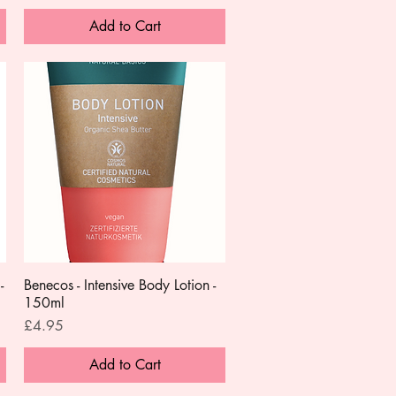
Add to Cart
-
Benecos - Intensive Body Lotion -
Quick View
150ml
Price
£4.95
Add to Cart