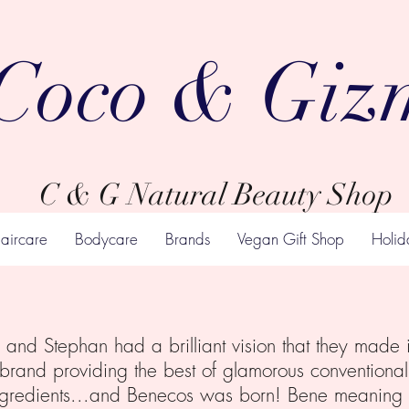
Coco & Giz
C & G Natural Beauty Shop
aircare
Bodycare
Brands
Vegan Gift Shop
Holid
and Stephan had a brilliant vision that they made i
 brand providing the best of glamorous conventional 
ngredients...and Benecos was born! Bene meaning “