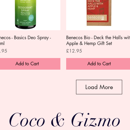
necos - Basics Deo Spray -
Quick View
Benecos Bio - Deck the Halls wit
Quick View
ml
Apple & Hemp Gift Set
ce
Price
.95
£12.95
Add to Cart
Add to Cart
Load More
Coco & Gizmo