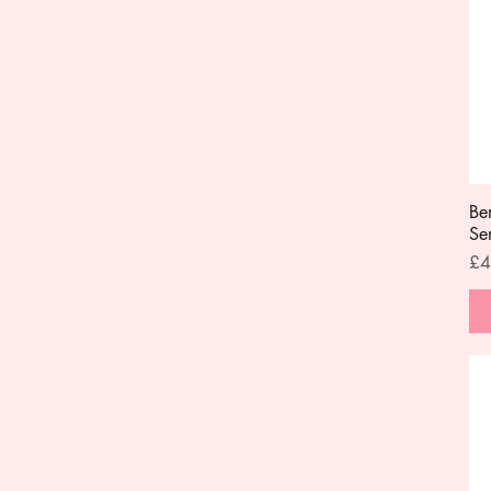
Be
Se
Pri
£4