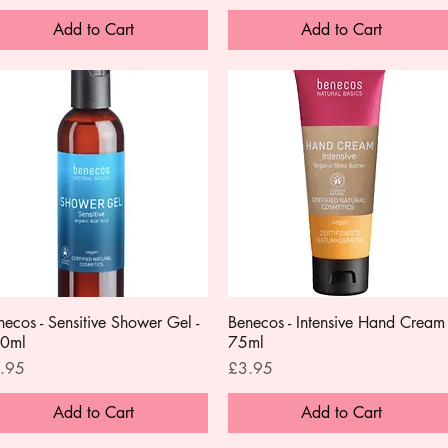
Add to Cart
Add to Cart
necos - Sensitive Shower Gel -
Quick View
Benecos - Intensive Hand Cream 
Quick View
0ml
75ml
ce
Price
.95
£3.95
Add to Cart
Add to Cart