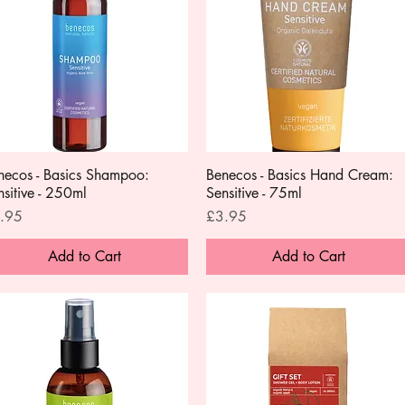
necos - Basics Shampoo:
Quick View
Benecos - Basics Hand Cream:
Quick View
nsitive - 250ml
Sensitive - 75ml
ce
Price
.95
£3.95
Add to Cart
Add to Cart