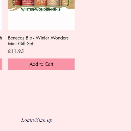
h
Benecos Bio - Winter Wonders
Quick View
Mini Gift Set
Price
£11.95
Add to Cart
Login/Sign up