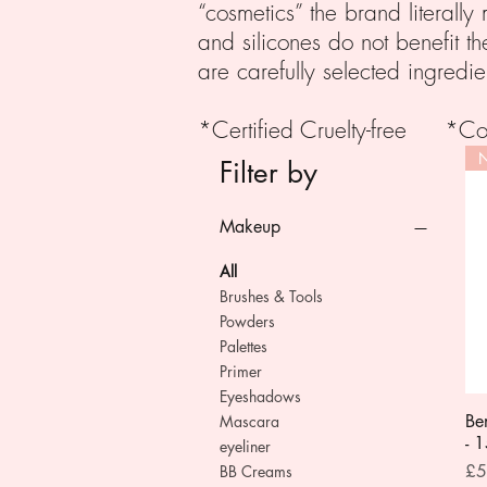
“cosmetics” the brand literall
and silicones do not benefit th
are carefully selected ingredie
*Certified Cruelty-free *
N
Filter by
Makeup
All
Brushes & Tools
Powders
Palettes
Primer
Eyeshadows
Be
Mascara
- 
eyeliner
Pri
£5
BB Creams