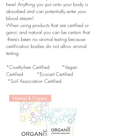
here! Anything you put onto your body is
absorbed and can potentially enter your
blood stream!
When using products that are certified or
ganic and natural you can be certain that
there’s been no animal testing because
certification bodies do not allow animal
testing.
*Cruelty-free Certified *Vegan
Certified *Ecocert Certified
*Soil Association Certified
Natural & Organic