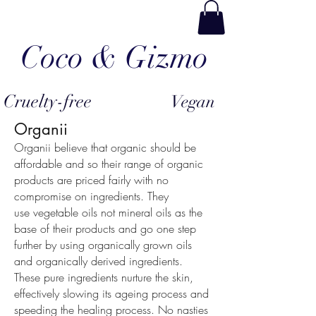
Coco & Gizmo
Cruelty-free
Vegan
Organii
Organii believe that organic should be
affordable and so their range of organic
products are priced fairly with no
compromise on ingredients. They
use vegetable oils not mineral oils as the
base of their products and go one step
further by using organically grown oils
and organically derived ingredients.
These pure ingredients nurture the skin,
effectively slowing its ageing process and
speeding the healing process. No nasties