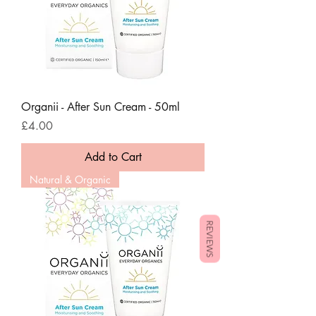
Organii - After Sun Cream - 50ml
Price
£4.00
Add to Cart
Natural & Organic
REVIEWS