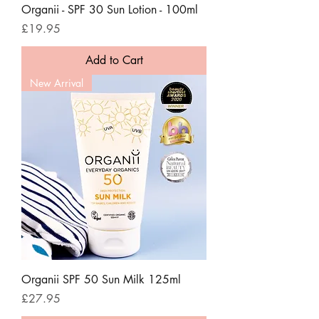
Organii - SPF 30 Sun Lotion - 100ml
Price
£19.95
Add to Cart
New Arrival
Organii SPF 50 Sun Milk 125ml
Price
£27.95