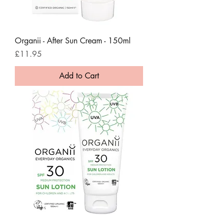
Organii - After Sun Cream - 150ml
Price
£11.95
Add to Cart