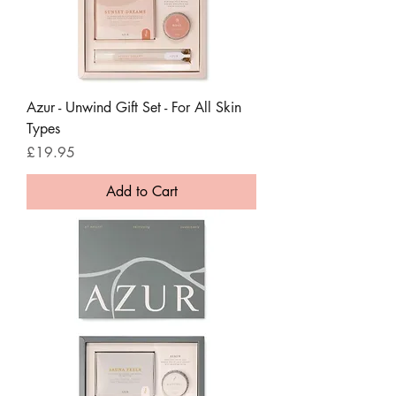
Azur - Unwind Gift Set - For All Skin
Types
Price
£19.95
Add to Cart