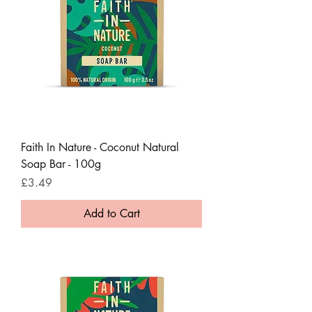
Faith In Nature - Coconut Natural
Soap Bar - 100g
Price
£3.49
Add to Cart