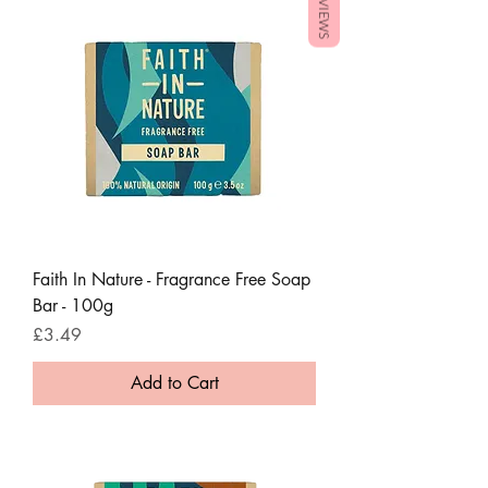
REVIEWS
Faith In Nature - Fragrance Free Soap
Bar - 100g
Price
£3.49
Add to Cart