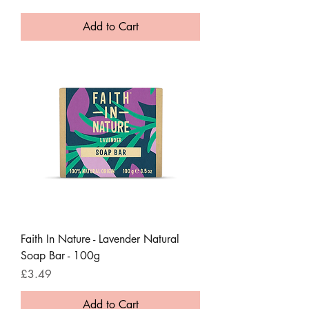
Add to Cart
Faith In Nature - Lavender Natural
Soap Bar - 100g
Price
£3.49
Add to Cart