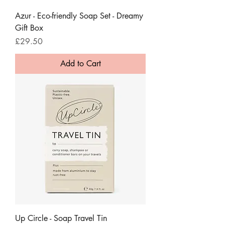
Azur - Eco-friendly Soap Set - Dreamy
Gift Box
Price
£29.50
Add to Cart
Up Circle - Soap Travel Tin