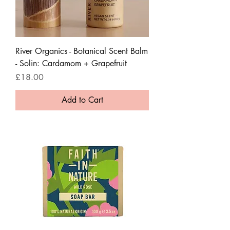
River Organics - Botanical Scent Balm
- Solin: Cardamom + Grapefruit
Price
£18.00
Add to Cart