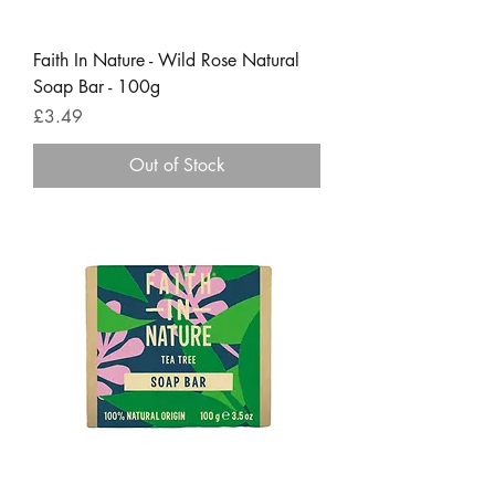
Faith In Nature - Wild Rose Natural
Soap Bar - 100g
Price
£3.49
Out of Stock