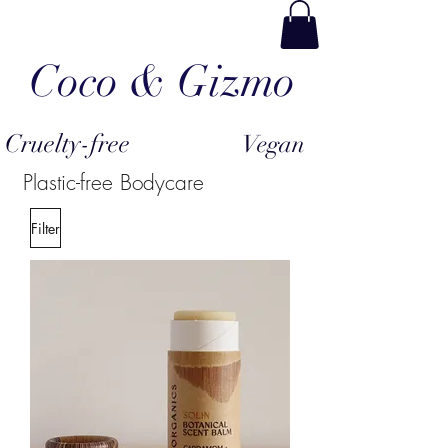
Coco & Gizmo
Cruelty-free
Vegan
Plastic-free Bodycare
Filter