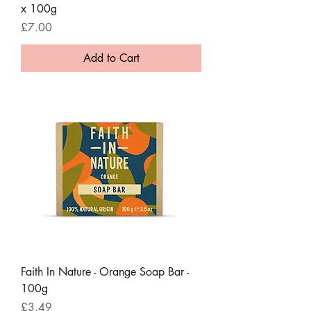
x 100g
Price
£7.00
Add to Cart
Faith In Nature - Orange Soap Bar -
100g
Price
£3.49