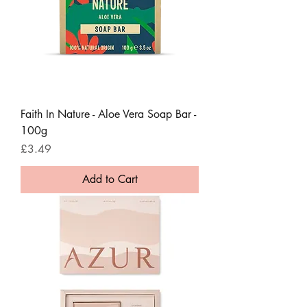
Faith In Nature - Aloe Vera Soap Bar -
100g
Price
£3.49
Add to Cart