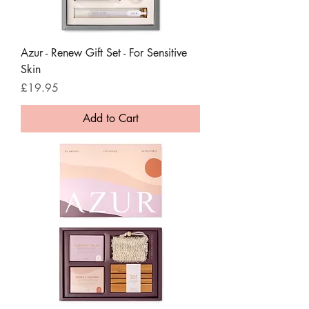
Azur - Renew Gift Set - For Sensitive
Skin
Price
£19.95
Add to Cart