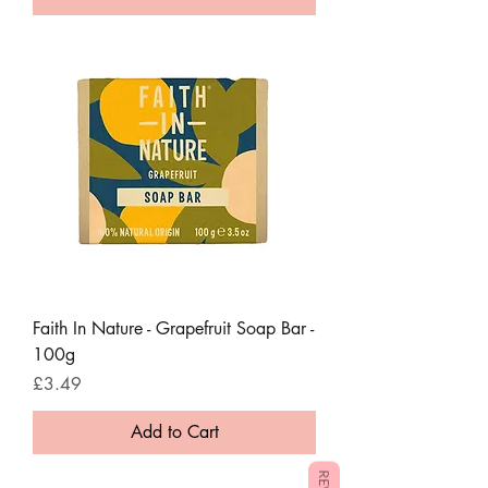
Faith In Nature - Grapefruit Soap Bar -
100g
Price
£3.49
Add to Cart