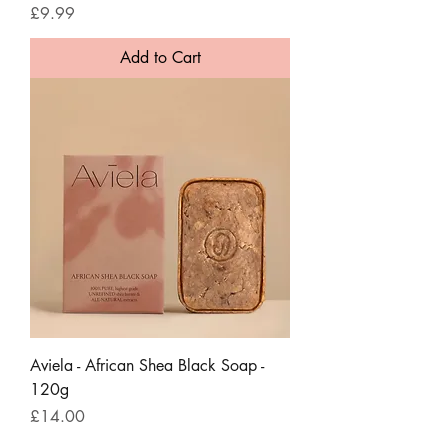
Price
£9.99
Add to Cart
Aviela - African Shea Black Soap -
120g
Price
£14.00