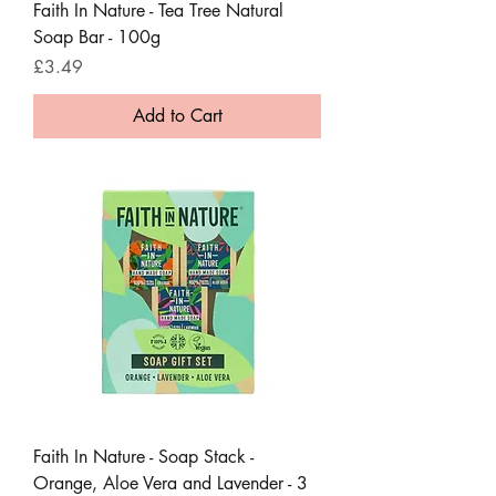
Faith In Nature - Tea Tree Natural
Soap Bar - 100g
Price
£3.49
Add to Cart
Faith In Nature - Soap Stack -
Orange, Aloe Vera and Lavender - 3