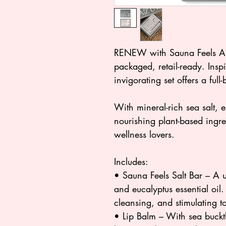
RENEW with Sauna Feels A r
packaged, retail-ready. Inspi
invigorating set offers a full
With mineral-rich sea salt, e
nourishing plant-based ingredi
wellness lovers.
Includes:
• Sauna Feels Salt Bar – A u
and eucalyptus essential oil.
cleansing, and stimulating t
• Lip Balm – With sea buck