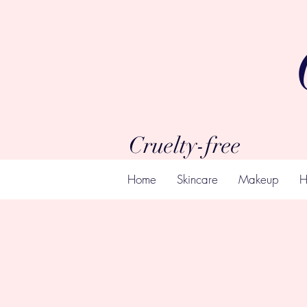
Cruelty-free
Home
Skincare
Makeup
H