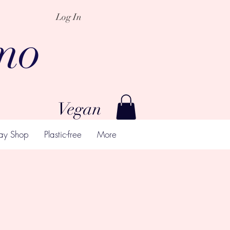
Log In
mo
Vegan
ay Shop
Plastic-free
More