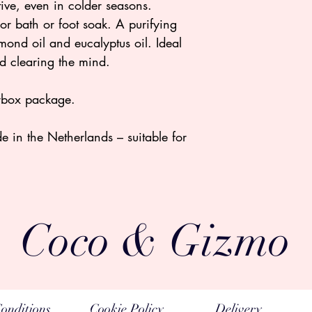
tive, even in colder seasons.
or bath or foot soak. A purifying
ond oil and eucalyptus oil. Ideal
nd clearing the mind.
terbox package.
in the Netherlands – suitable for
Coco & Gizmo
onditions
Cookie Policy
Delivery