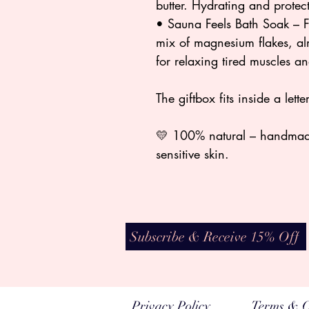
butter. Hydrating and protec
• Sauna Feels Bath Soak – F
mix of magnesium flakes, alm
for relaxing tired muscles a
The giftbox fits inside a let
💛 100% natural – handmade 
sensitive skin.
Subscribe & Receive 15% Off
Privacy Policy
Terms & C