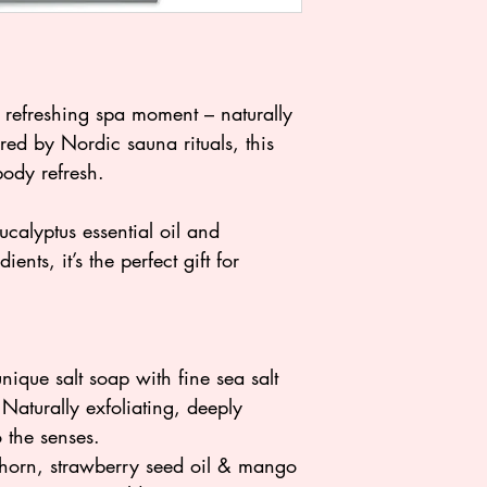
efreshing spa moment – naturally
red by Nordic sauna rituals, this
-body refresh.
ucalyptus essential oil and
ents, it’s the perfect gift for
nique salt soap with fine sea salt
 Naturally exfoliating, deeply
o the senses.
thorn, strawberry seed oil & mango