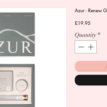
Azur - Renew Gif
Price
£19.95
Quantity
*