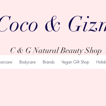
Coco & Giz
C & G Natural Beauty Shop
aircare
Bodycare
Brands
Vegan Gift Shop
Holid