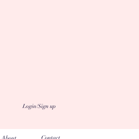
Login/Sign up
Contact
About