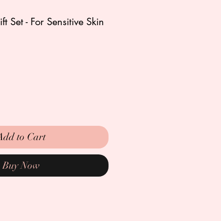
t Set - For Sensitive Skin
Add to Cart
Buy Now