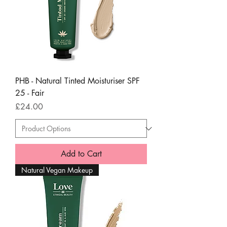
PHB - Natural Tinted Moisturiser SPF
25 - Fair
Price
£24.00
Add to Cart
Natural Vegan Makeup