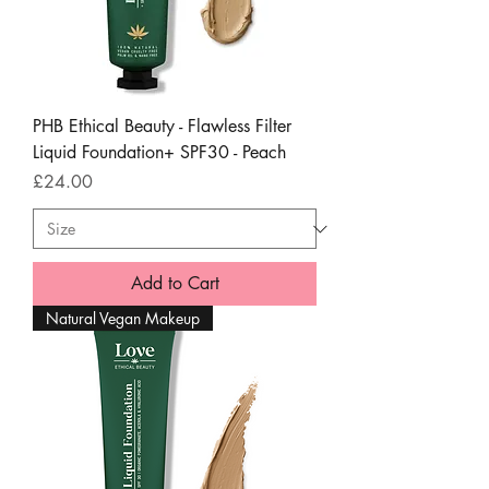
PHB Ethical Beauty - Flawless Filter
Liquid Foundation+ SPF30 - Peach
Price
£24.00
Add to Cart
Natural Vegan Makeup