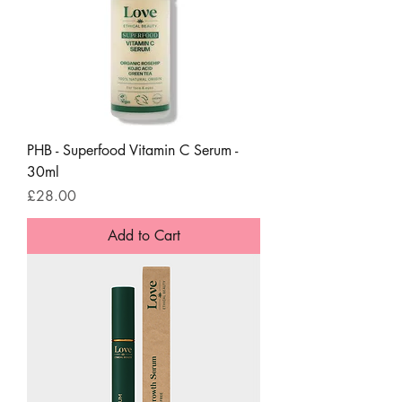
PHB - Superfood Vitamin C Serum -
30ml
Price
£28.00
Add to Cart