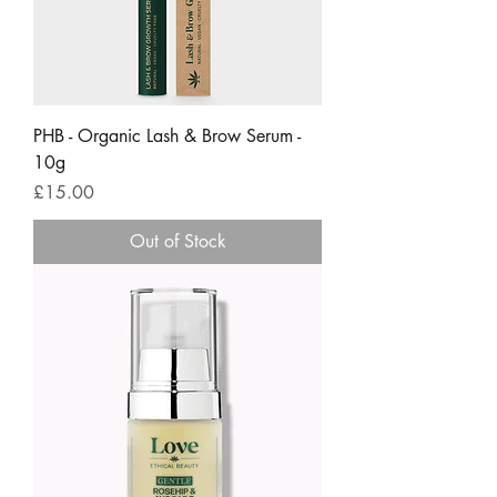
PHB - Organic Lash & Brow Serum -
10g
Price
£15.00
Out of Stock