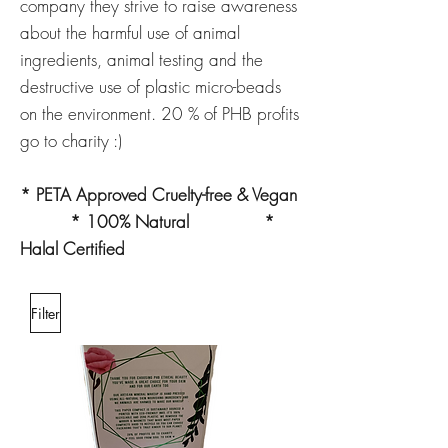
company they strive to raise awareness
about the harmful use of animal
ingredients, animal testing and the
destructive use of plastic micro-beads
on the environment. 20 % of PHB profits
go to charity :)
* PETA Approved Cruelty-free & Vegan
* 100% Natural *
Halal Certified
Filter