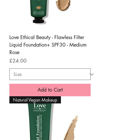
Love Ethical Beauty - Flawless Filter
Liquid Foundation+ SPF30 - Medium
Rose
Price
£24.00
Add to Cart
Natural Vegan Makeup