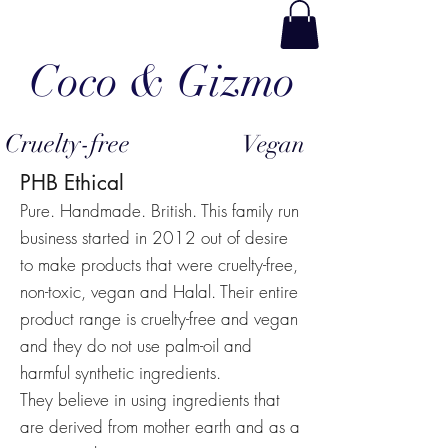
Coco & Gizmo
Cruelty-free
Vegan
PHB Ethical
Pure. Handmade. British. This family run
business started in 2012 out of desire
to make products that were cruelty-free,
non-toxic, vegan and Halal. Their entire
product range is cruelty-free and vegan
and they do not use palm-oil and
harmful synthetic ingredients.
They believe in using ingredients that
are derived from mother earth and as a