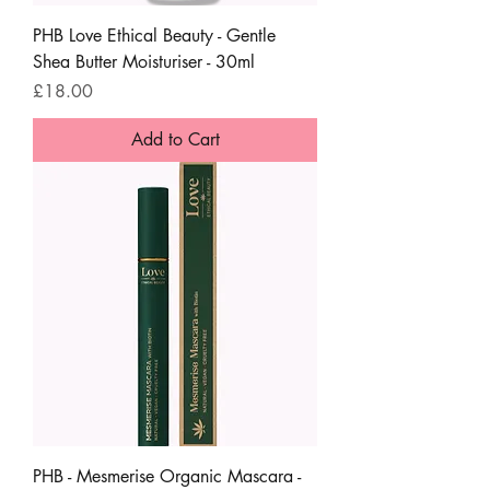
PHB Love Ethical Beauty - Gentle
Shea Butter Moisturiser - 30ml
Price
£18.00
Add to Cart
PHB - Mesmerise Organic Mascara -