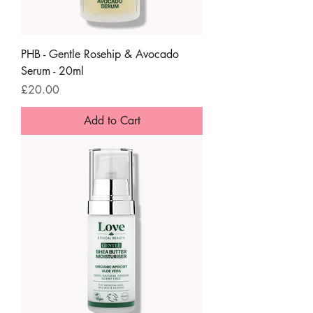
PHB - Gentle Rosehip & Avocado
Serum - 20ml
Price
£20.00
Add to Cart