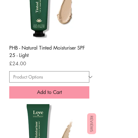
PHB - Natural Tinted Moisturiser SPF
25 - Light
Price
£24.00
Add to Cart
REVIEWS