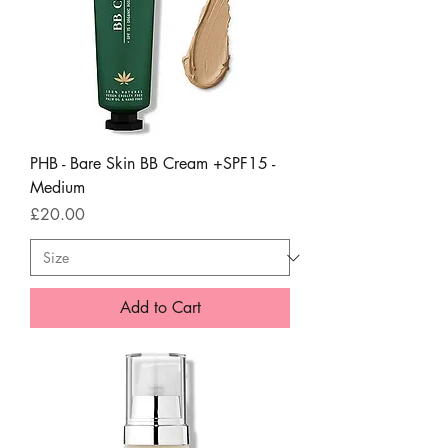
PHB - Bare Skin BB Cream +SPF15 -
Medium
Price
£20.00
Add to Cart