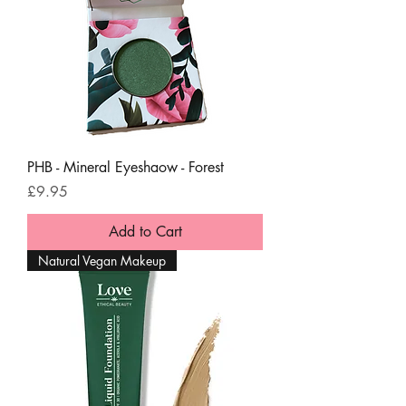
PHB - Mineral Eyeshaow - Forest
Price
£9.95
Add to Cart
Natural Vegan Makeup