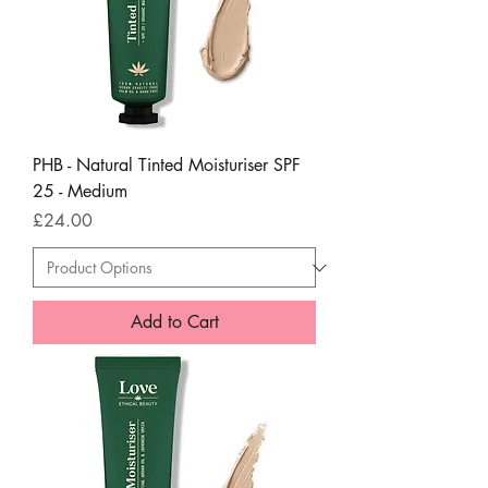
PHB - Natural Tinted Moisturiser SPF
25 - Medium
Price
£24.00
Add to Cart