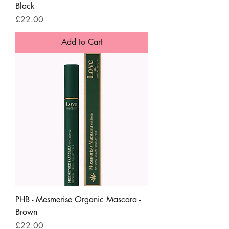
Black
Price
£22.00
Add to Cart
PHB - Mesmerise Organic Mascara -
Brown
Price
£22.00