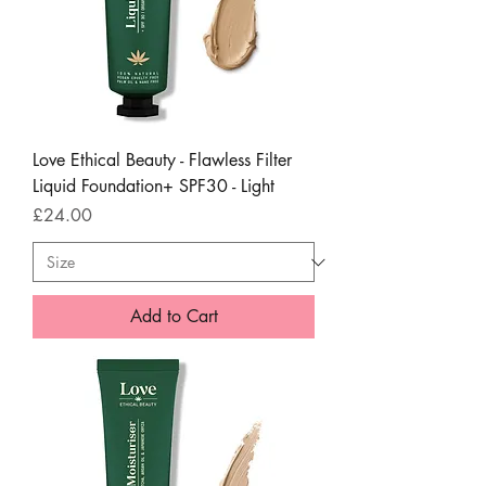
Love Ethical Beauty - Flawless Filter
Liquid Foundation+ SPF30 - Light
Price
£24.00
Add to Cart