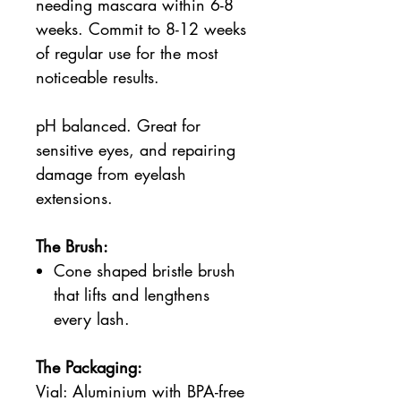
needing mascara within 6-8
weeks. Commit to 8-12 weeks
of regular use for the most
noticeable results.
pH balanced. Great for
sensitive eyes, and repairing
damage from eyelash
extensions.
The Brush:
Cone shaped bristle brush
that lifts and lengthens
every lash.
The Packaging:
Vial: Aluminium with BPA-free