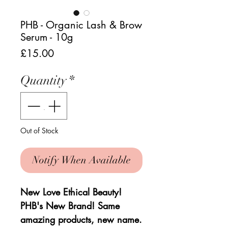
PHB - Organic Lash & Brow
Serum - 10g
Price
£15.00
Quantity
*
Out of Stock
Notify When Available
New Love Ethical Beauty!
PHB's New Brand! Same
amazing products, new name.