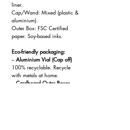
liner.
Cap/Wand: Mixed (plastic &
aluminium).
Outer Box: FSC Certified
paper. Soy-based inks.
Eco-friendly packaging:
–
Aluminium Vial (Cap off)
100% recyclable. Recycle
with metals at home.
–
Cardboard Outer Boxes
made from FSC certified
paper and soy-based inks.
100% recyclable. Recycle
with paper at home.
–
Cap/wand
can’t be
recycled from home due to