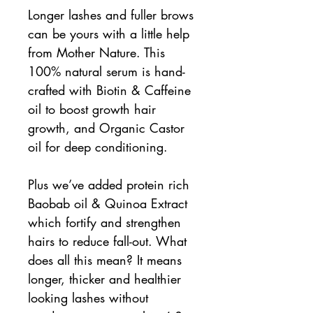
Longer lashes and fuller brows
can be yours with a little help
from Mother Nature. This
100% natural serum is hand-
crafted with Biotin & Caffeine
oil to boost growth hair
growth, and Organic Castor
oil for deep conditioning.
Plus we’ve added protein rich
Baobab oil & Quinoa Extract
which fortify and strengthen
hairs to reduce fall-out. What
does all this mean? It means
longer, thicker and healthier
looking lashes without