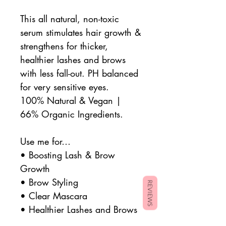
This all natural, non-toxic
serum stimulates hair growth &
strengthens for thicker,
healthier lashes and brows
with less fall-out. PH balanced
for very sensitive eyes.
100% Natural & Vegan |
66% Organic Ingredients.
Use me for…
•
Boosting Lash & Brow
Growth
•
Brow Styling
REVIEWS
•
Clear Mascara
• Healthier Lashes and Brows