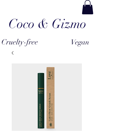
Coco & Gizmo
Cruelty-free
Vegan