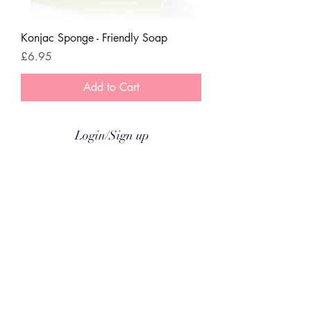
Konjac Sponge - Friendly Soap
Price
£6.95
Add to Cart
Login/Sign up
Coco & Gizmo
Subscribe & Receive 15% Off
Delivery
About
Contact
© COCO & GIZMO Ltd a
ll rights reserved 2026