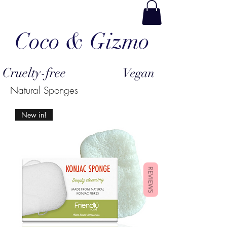
Coco & Gizmo
Cruelty-free
Vegan
Natural Sponges
New in!
REVIEWS