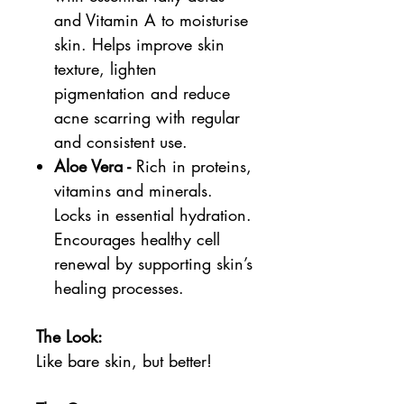
and Vitamin A to moisturise
skin. Helps improve skin
texture, lighten
pigmentation and reduce
acne scarring with regular
and consistent use.
Aloe Vera -
Rich in proteins,
vitamins and minerals.
Locks in essential hydration.
Encourages healthy cell
renewal by supporting skin’s
healing processes.
The Look:
Like bare skin, but better!