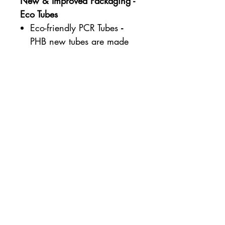
New & Improved Packaging -
Eco Tubes
Eco-friendly PCR Tubes
-
PHB new tubes are made
from 60-70% Post-Consumer
Recycled Plastic.
Re-purposing Existing
Plastic - PCR Plastic is made
from recycled plastic that
has already lived as
something else, making use
of the plastic we recycle.
Better than Bio-plastic
- Using PCR plastic, as
opposed to standard or
even sugar-cane and other
Bio-plastics, reduces the