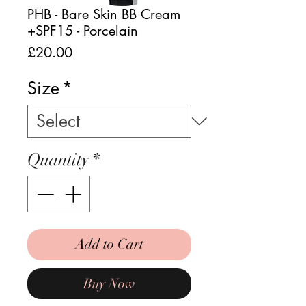
PHB - Bare Skin BB Cream
+SPF15 - Porcelain
Price
£20.00
Size
*
Quantity
*
Add to Cart
Buy Now