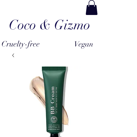
Coco & Gizmo
Cruelty-free
Vegan