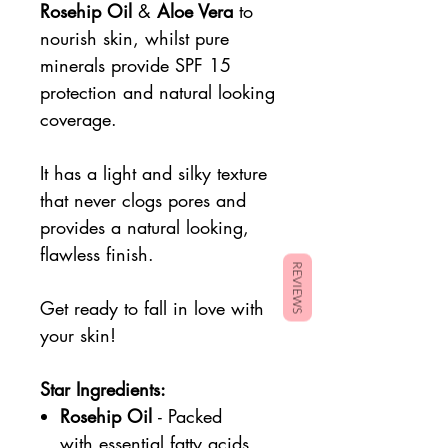
Rosehip Oil
&
Aloe Vera
to
nourish skin, whilst pure
minerals provide SPF 15
protection and natural looking
coverage.
It has a light and silky texture
that never clogs pores and
provides a natural looking,
flawless finish.
REVIEWS
Get ready to fall in love with
your skin!
Star Ingredients:
Rosehip Oil
- Packed
with essential fatty acids