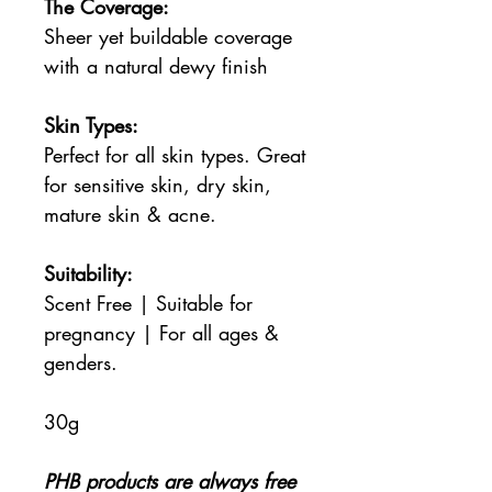
The Coverage:
Sheer yet buildable coverage
with a natural dewy finish
Skin Types:
Perfect for all skin types. Great
for sensitive skin, dry skin,
mature skin & acne.
Suitability:
Scent Free | Suitable for
pregnancy | For all ages &
genders.
30g
PHB products are always free