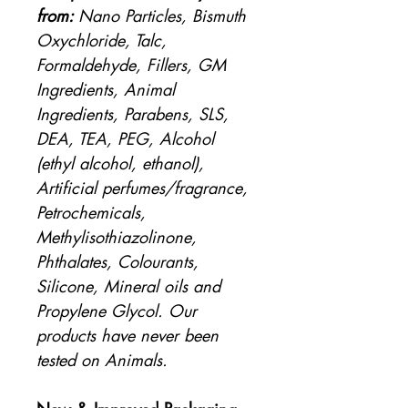
from:
Nano Particles, Bismuth
Oxychloride, Talc,
Formaldehyde, Fillers, GM
Ingredients, Animal
Ingredients, Parabens, SLS,
DEA, TEA, PEG, Alcohol
(ethyl alcohol, ethanol),
Artificial perfumes/fragrance,
Petrochemicals,
Methylisothiazolinone,
Phthalates, Colourants,
Silicone, Mineral oils and
Propylene Glycol. Our
products have never been
tested on Animals.