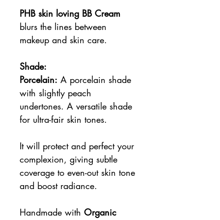
PHB skin loving BB Cream
blurs the lines between
makeup and skin care.
Shade:
Porcelain:
A porcelain shade
with slightly peach
undertones. A versatile shade
for ultra-fair skin tones.
It will protect and perfect your
complexion, giving subtle
coverage to even-out skin tone
and boost radiance.
Handmade with
Organic