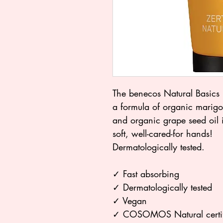
The benecos Natural Basics 
a formula of organic marigol
and organic grape seed oil 
soft, well-cared-for hands!
Dermatologically tested.
✓ Fast absorbing
✓ Dermatologically tested
✓ Vegan
✓ COSOMOS Natural certi