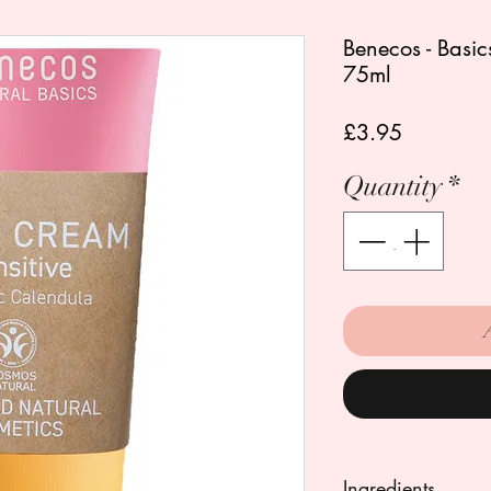
Benecos - Basic
75ml
Price
£3.95
Quantity
*
Ingredients