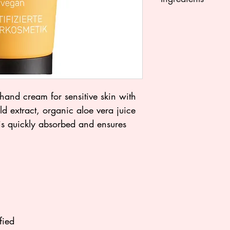
AQUA (WATER), 
(SUNFLOWER) SEE
STEARIC ACID, GLY
ISOAMYL LAURATE
(SHEA) BUTTER°,
XANTHAN GUM, S
POTASSIUM SORBA
hand cream for sensitive skin with
(FRAGRANCE)°°, 
d extract, organic aloe vera juice
MARIGOLD) FLOW
is quickly absorbed and ensures
NUCIFERA (COCON
BARBADENSIS LEAF
(GRAPE) SEED OI
(MATRICARIA) FL
TOCOPHEROL, ASC
ACID, LIMONENE°°
°, CITRAL°°, GERA
fied
°from controlled org