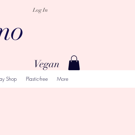
Log In
mo
Vegan
ay Shop
Plastic-free
More