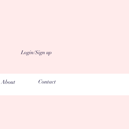
n °°°made from organic raw
Login/Sign up
Contact
About