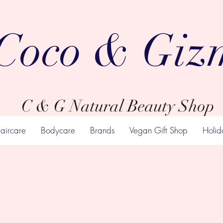
Coco & Giz
C & G Natural Beauty Shop
aircare
Bodycare
Brands
Vegan Gift Shop
Holid