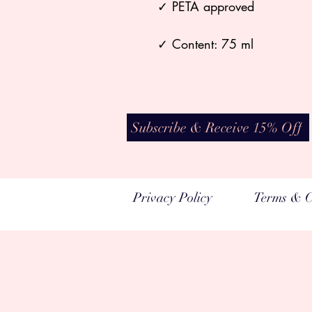
✓ PETA approved
✓ Content: 75 ml
Subscribe & Receive 15% Off
Privacy Policy
Terms & C