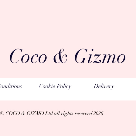
perfume compositio
materials
Coco & Gizmo
onditions
Cookie Policy
Delivery
© COCO & GIZMO Ltd a
ll rights reserved 2026