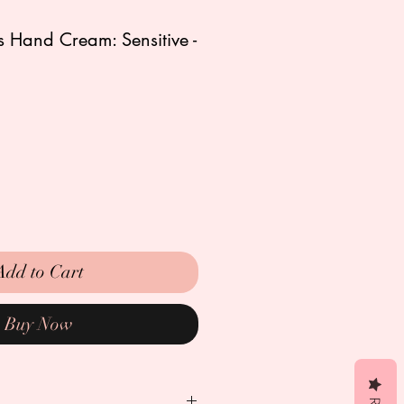
s Hand Cream: Sensitive -
Add to Cart
Buy Now