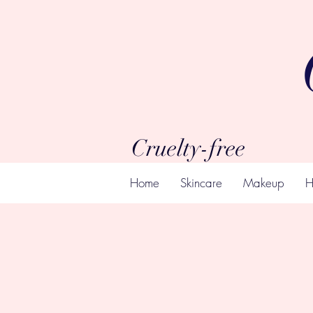
Cruelty-free
Home
Skincare
Makeup
H