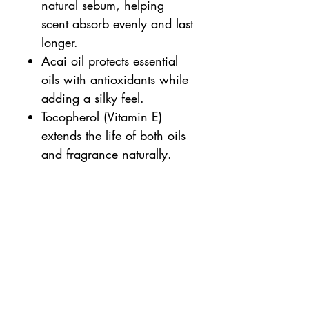
natural sebum, helping
scent absorb evenly and last
longer.
Acai oil protects essential
oils with antioxidants while
adding a silky feel.
Tocopherol (Vitamin E)
extends the life of both oils
and fragrance naturally.
-Nourishing, hydrating
formula
-Long-lasting, subtle fragrance
-Alcohol-free and non-irritating
-Vegan, cruelty-free, and
certified organic ingredients
-Travel-friendly, plastic-free