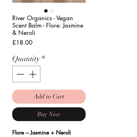
River Organics - Vegan
Scent Balm - Flore: Jasmine
& Neroli
Price
£18.00
Quantity
*
Add to Cart
Buy Now
Flore – Jasmine + Neroli