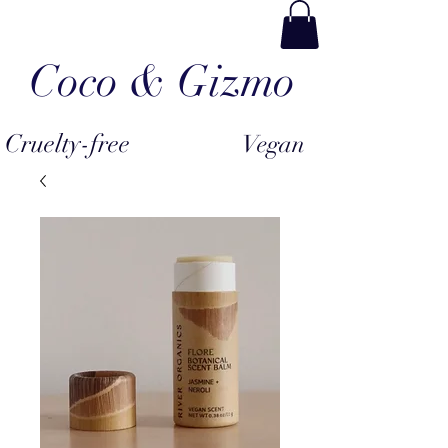
Coco & Gizmo
Cruelty-free
Vegan