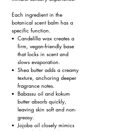
Each ingredient in the
botanical scent balm has a
specific function.
Candelilla wax creates a
firm, vegan-friendly base
that locks in scent and
slows evaporation.
Shea butter adds a creamy
texture, anchoring deeper
fragrance notes.
Babassu oil and kokum
butter absorb quickly,
leaving skin soft and non-
greasy.
Jojoba oil closely mimics