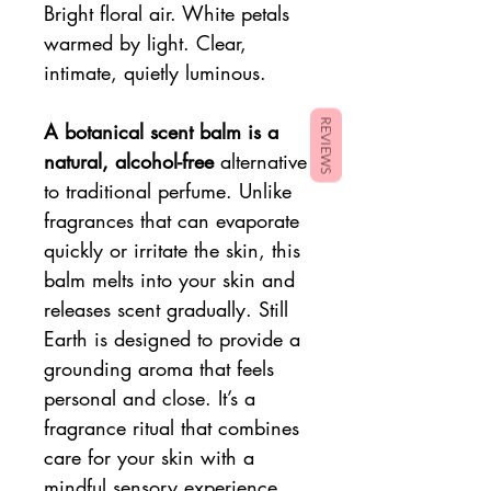
Bright floral air. White petals
warmed by light. Clear,
intimate, quietly luminous.
REVIEWS
A botanical scent balm is a
natural, alcohol-free
alternative
to traditional perfume. Unlike
fragrances that can evaporate
quickly or irritate the skin, this
balm melts into your skin and
releases scent gradually. Still
Earth is designed to provide a
grounding aroma that feels
personal and close. It’s a
fragrance ritual that combines
care for your skin with a
mindful sensory experience.