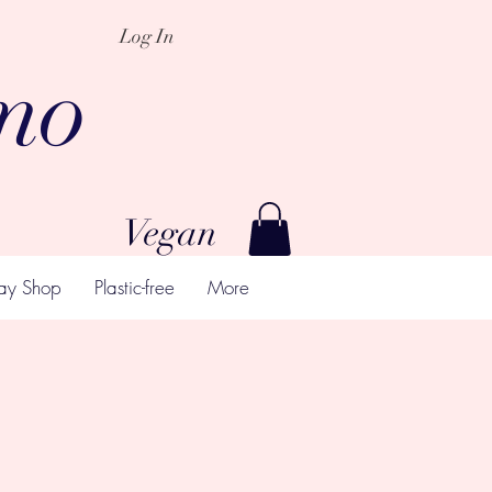
Log In
mo
Vegan
ay Shop
Plastic-free
More