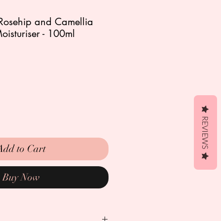
 Rosehip and Camellia
Moisturiser - 100ml
REVIEWS
Add to Cart
Buy Now