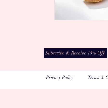
Subscribe & Receive 15% Off
Privacy Policy
Terms & C