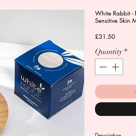
White Rabbit -
Sensitive Skin 
Price
£31.50
Quantity
*
Description