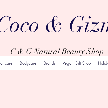
Coco & Giz
C & G Natural Beauty Shop
aircare
Bodycare
Brands
Vegan Gift Shop
Holid