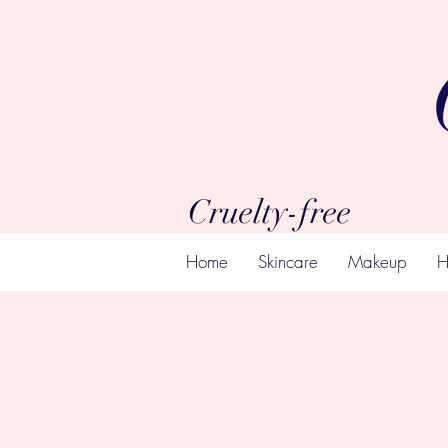
Cruelty-free
Home
Skincare
Makeup
H