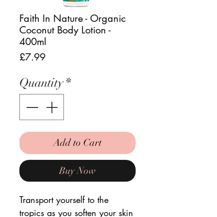
Faith In Nature - Organic
Coconut Body Lotion -
400ml
Price
£7.99
Quantity
*
Add to Cart
Buy Now
Transport yourself to the
tropics as you soften your skin