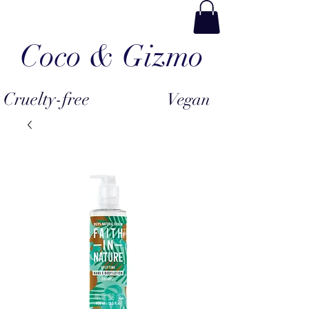
Coco & Gizmo
Cruelty-free
Vegan