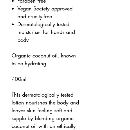
Paraben free
Vegan Society approved
and cruelty-free
Dermatologically tested
moisturiser for hands and
body
Organic coconut oil, known
to be hydrating
400ml
This dermatologically tested
lotion nourishes the body and
leaves skin feeling soft and
supple by blending organic
coconut oil with an ethically