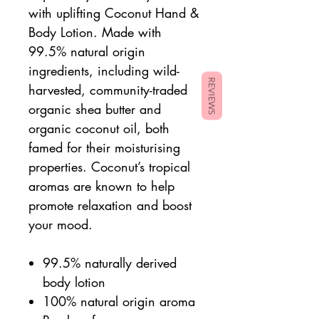
with uplifting Coconut Hand &
Body Lotion. Made with
99.5% natural origin
ingredients, including wild-
REVIEWS
harvested, community-traded
organic shea butter and
organic coconut oil, both
famed for their moisturising
properties. Coconut’s tropical
aromas are known to help
promote relaxation and boost
your mood.
99.5% naturally derived
body lotion
100% natural origin aroma