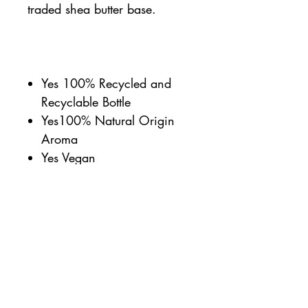
traded shea butter base.
Yes 100% Recycled and
Recyclable Bottle
Yes100% Natural Origin
Aroma
Yes Vegan
Yes Cruelty Free
Yes 99% Biodegradable
Ingredients
Yes UK Made
Yes Proudly independent
Yes Carbon Balanced
Yes Dermatologically tested
against sensitive skin