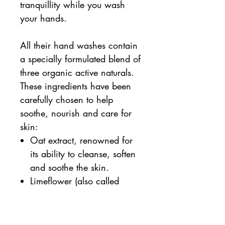
tranquillity while you wash
your hands.
All their hand washes contain
a specially formulated blend of
three organic active naturals.
These ingredients have been
carefully chosen to help
soothe, nourish and care for
skin:
Oat extract, renowned for
its ability to cleanse, soften
and soothe the skin.
Limeflower (also called
linden blossom) extract,
known to have antioxidant,
anti-inflammatory and