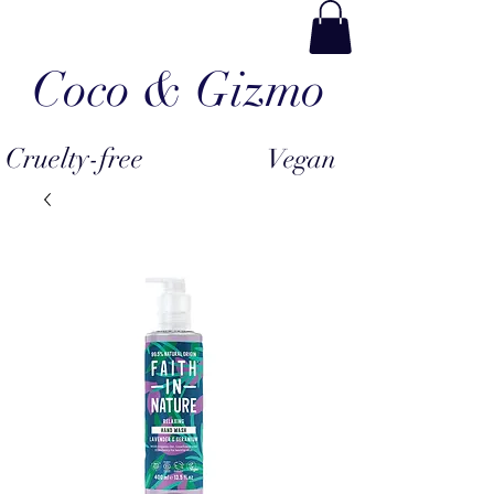
Coco & Gizmo
Cruelty-free
Vegan