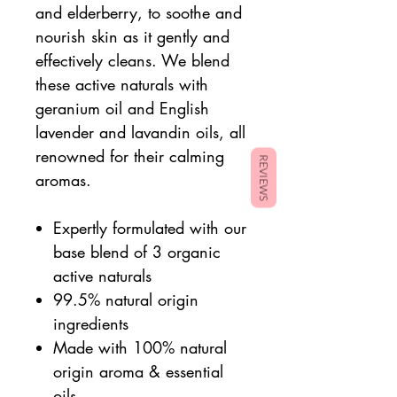
and elderberry, to soothe and
nourish skin as it gently and
effectively cleans. We blend
these active naturals with
geranium oil and English
lavender and lavandin oils, all
renowned for their calming
REVIEWS
aromas.
Expertly formulated with our
base blend of 3 organic
active naturals
99.5% natural origin
ingredients
Made with 100% natural
origin aroma & essential
oils