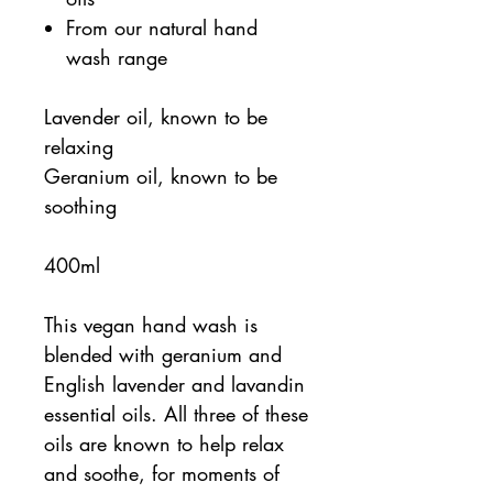
From our natural hand
wash range
Lavender oil, known to be
relaxing
Geranium oil, known to be
soothing
400ml
This vegan hand wash is
blended with geranium and
English lavender and lavandin
essential oils. All three of these
oils are known to help relax
and soothe, for moments of