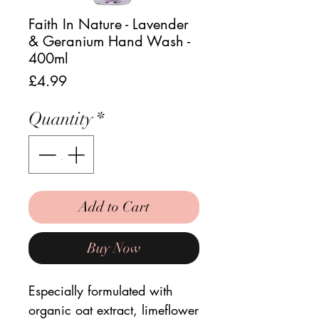
Faith In Nature - Lavender
& Geranium Hand Wash -
400ml
Price
£4.99
Quantity
*
Add to Cart
Buy Now
Especially formulated with
organic oat extract, limeflower