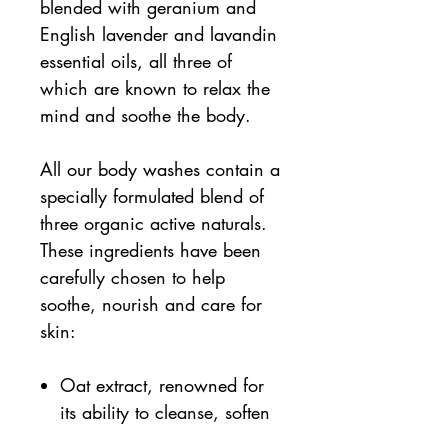
blended with geranium and
English lavender and lavandin
essential oils, all three of
which are known to relax the
mind and soothe the body.
All our body washes contain a
specially formulated blend of
three organic active naturals.
These ingredients have been
carefully chosen to help
soothe, nourish and care for
skin:
Oat extract, renowned for
its ability to cleanse, soften
and soothe the skin.