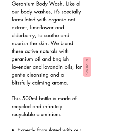
Geranium Body Wash. Like all
our body washes, it’s specially
formulated with organic oat
extract, limeflower and
elderberry, to soothe and
nourish the skin. We blend
these active naturals with
geranium oil and English
REVIEWS
lavender and lavandin oils, for
gentle cleansing and a
blissfully calming aroma.
This 500ml bottle is made of
recycled and infinitely
recyclable aluminium.
Expertly formulated with our