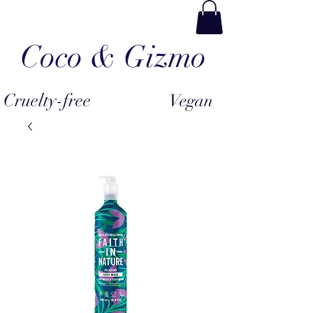
Coco & Gizmo
Cruelty-free
Vegan