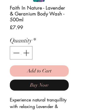
Faith In Nature - Lavender
& Geranium Body Wash -
500ml
Price
£7.99
Quantity
*
Add to Cart
Buy Now
Experience natural tranquillity
with relaxing Lavender &