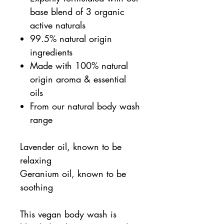
base blend of 3 organic
active naturals
99.5% natural origin
ingredients
Made with 100% natural
origin aroma & essential
oils
From our natural body wash
range
Lavender oil, known to be
relaxing
Geranium oil, known to be
soothing
This vegan body wash is