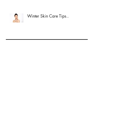
Winter Skin Care Tips..