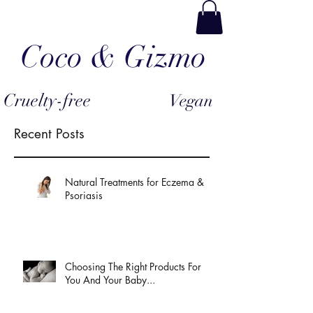
Coco & Gizmo
Cruelty-free
Vegan
Recent Posts
Natural Treatments for Eczema &
Psoriasis
Choosing The Right Products For
You And Your Baby...