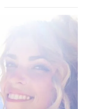
with the right plant-based ingredients, it is easy
to protect skin against the elements....