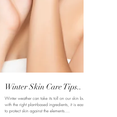
Winter Skin Care Tips..
Winter weather can take its toll on our skin but