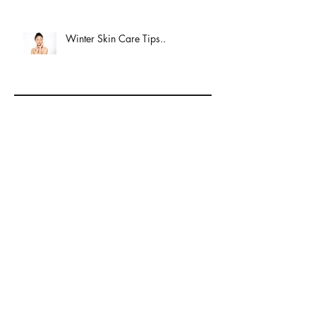
Winter Skin Care Tips..