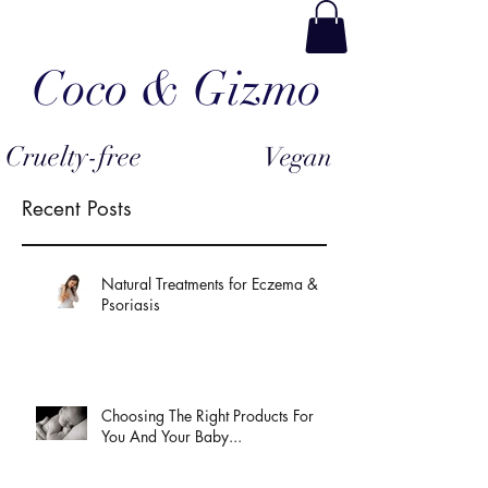
Coco & Gizmo
Cruelty-free
Vegan
Recent Posts
Natural Treatments for Eczema &
Psoriasis
Choosing The Right Products For
You And Your Baby...