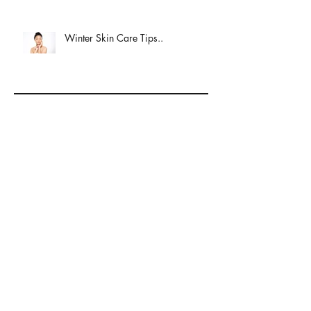
Winter Skin Care Tips..