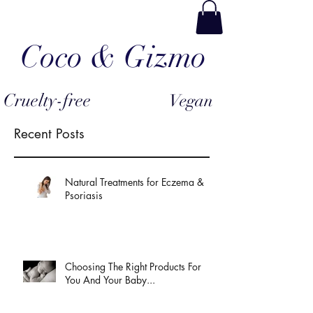
Coco & Gizmo
Cruelty-free
Vegan
Recent Posts
Natural Treatments for Eczema &
Psoriasis
Choosing The Right Products For
You And Your Baby...