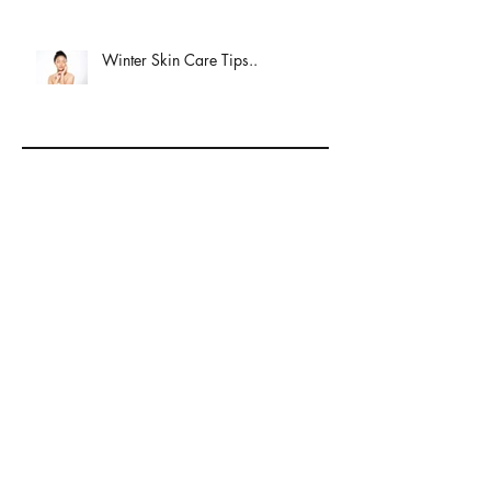
Winter Skin Care Tips..