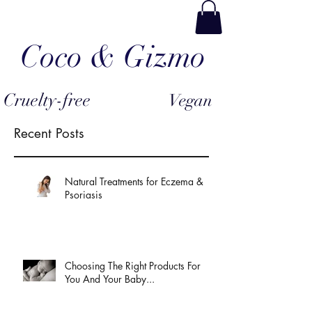
Coco & Gizmo
Cruelty-free
Vegan
Recent Posts
Natural Treatments for Eczema &
Psoriasis
Choosing The Right Products For
You And Your Baby...