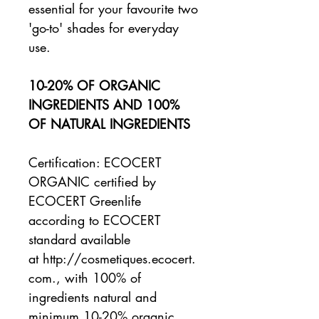
essential for your favourite two
'go-to' shades for everyday
use.
10-20% OF ORGANIC
INGREDIENTS AND 100%
OF NATURAL INGREDIENTS
Certification: ECOCERT
ORGANIC certified by
ECOCERT Greenlife
according to ECOCERT
standard available
at http://cosmetiques.ecocert.
com., with 100% of
ingredients natural and
minimum 10-20% organic