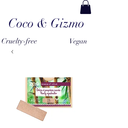
Coco & Gizmo
Cruelty-free
Vegan