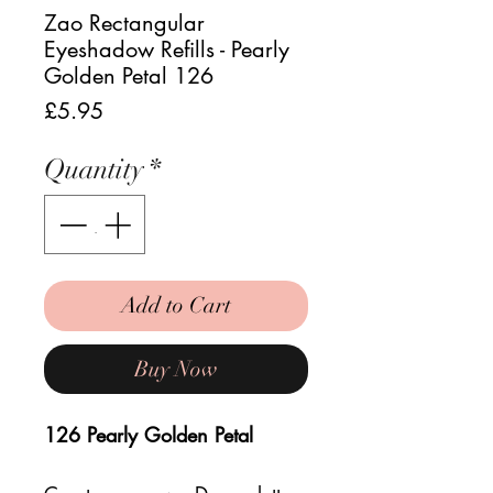
Zao Rectangular
Eyeshadow Refills - Pearly
Golden Petal 126
Price
£5.95
Quantity
*
Add to Cart
Buy Now
126 Pearly Golden Petal