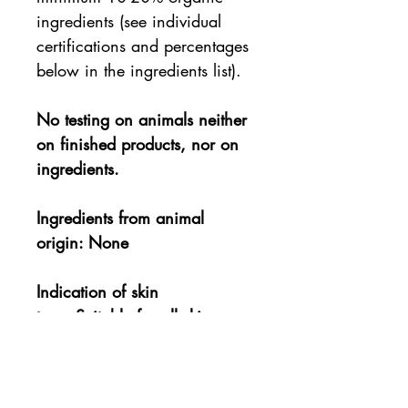
ingredients (see individual
certifications and percentages
below in the ingredients list).
No testing on animals neither
on finished products, nor on
ingredients.
Ingredients from animal
origin: None
Indication of skin
type: Suitable for all skin
types, including the most
sensitive.