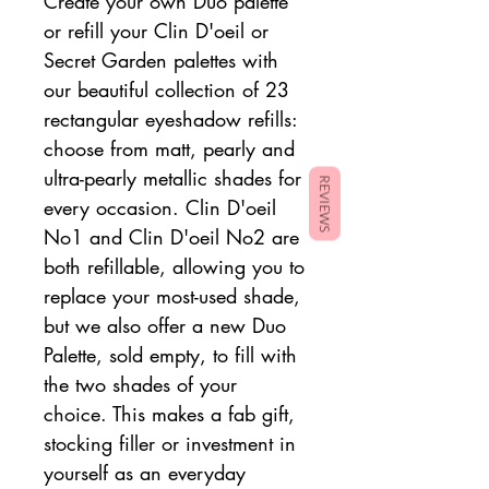
Create your own Duo palette
or refill your Clin D'oeil or
Secret Garden palettes with
our beautiful collection of 23
rectangular eyeshadow refills:
choose from matt, pearly and
ultra-pearly metallic shades for
REVIEWS
every occasion. Clin D'oeil
No1 and Clin D'oeil No2 are
both refillable, allowing you to
replace your most-used shade,
but we also offer a new Duo
Palette, sold empty, to fill with
the two shades of your
choice. This makes a fab gift,
stocking filler or investment in
yourself as an everyday