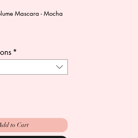
Volume Mascara - Mocha
ions
*
Add to Cart