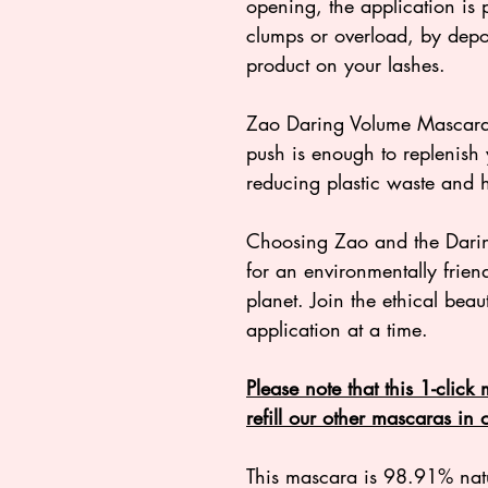
opening, the application is 
clumps or overload, by depos
product on your lashes.
Zao Daring Volume Mascara h
push is enough to replenish 
reducing plastic waste and h
Choosing Zao and the Dari
for an environmentally friendl
planet. Join the ethical be
application at a time.
Please note that this 1-click
refill our other mascaras in
This mascara is 98.91% natur