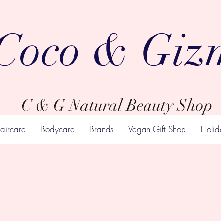
Coco & Giz
C & G Natural Beauty Shop
aircare
Bodycare
Brands
Vegan Gift Shop
Holid