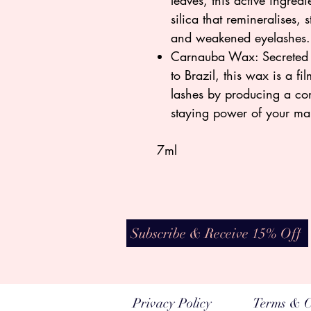
leaves, this active ingredi
silica that remineralises,
and weakened eyelashes
Carnauba Wax: Secreted b
to Brazil, this wax is a fi
lashes by producing a con
staying power of your m
7ml
Subscribe & Receive 15% Off
Privacy Policy
Terms & C