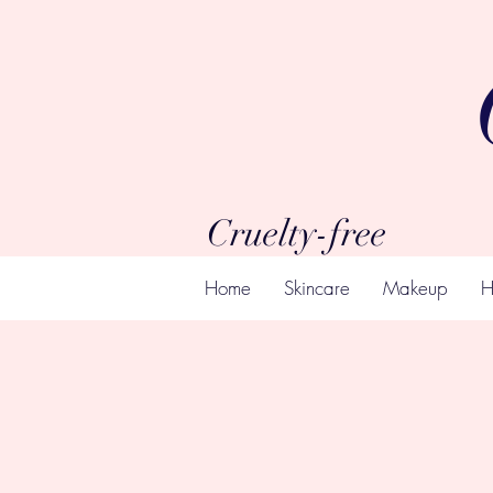
Cruelty-free
Home
Skincare
Makeup
H