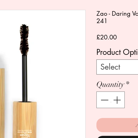
Zao - Daring 
241
Price
£20.00
Product Opt
Select
Quantity
*