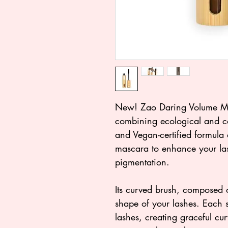
New! Zao Daring Volume Ma
combining ecological and co
and Vegan-certified formula 
mascara to enhance your las
pigmentation.
Its curved brush, composed o
shape of your lashes. Each s
lashes, creating graceful cur