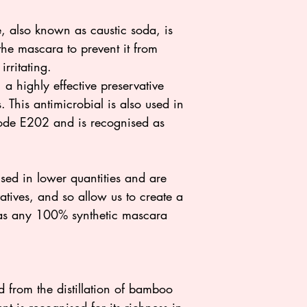
also known as caustic soda, is
the mascara to prevent it from
irritating.
a highly effective preservative
 This antimicrobial is also used in
code E202 and is recognised as
sed in lower quantities and are
atives, and so allow us to create a
e as any 100% synthetic mascara
 from the distillation of bamboo