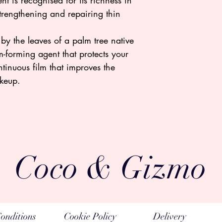
ent is recognised for its richness in
 strengthening and repairing thin
.
y the leaves of a palm tree native
lm-forming agent that protects your
tinuous film that improves the
akeup.
Coco & Gizmo
onditions
Cookie Policy
Delivery