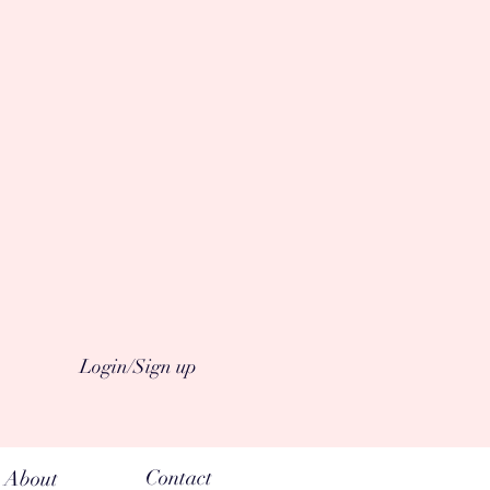
Login/Sign up
Contact
About