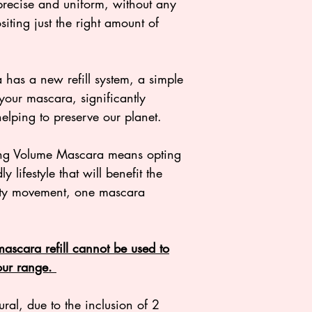
COCO-CAPRYLATE
precise and uniform, without any
+/- (MAY CONTAIN
iting just the right amount of
CI 77007 (ULTRAM
OXIDES), CI 7749
(TITANIUM DIOXID
as a new refill system, a simple
98.9% OF THE TO
your mascara, significantly
NATURAL ORIGIN.
elping to preserve our planet.
ng Volume Mascara means opting
y lifestyle that will benefit the
auty movement, one mascara
 mascara refill cannot be used to
 our range.
al, due to the inclusion of 2