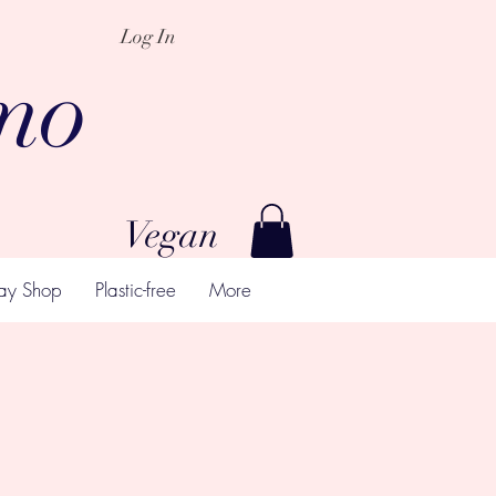
Log In
mo
Vegan
ay Shop
Plastic-free
More