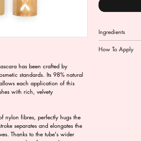
Ingredients
(F1): AQUA (WAT
How To Apply
FRUIT CERA (TOX
STEARIC ACID, C
First work the upper
scara has been crafted by
(CARNAUBA WAX),
horizontally closer 
HELIANTHUS AN
smetic standards. Its 98% natural
stretching motion. E
SEED CERA (SUN
allows each application of this
enlarge the eye and
PENTYLENE GLYC
hes with rich, velvety
If the brush is too 
HYDROLYZED COR
tissue but not at th
BRAN CERA (RICE
CAPRYLATE, PALM
f nylon fibres, perfectly hugs the
RESIN, SODIUM H
troke separates and elongates the
SORBATE, HELIA
ves. Thanks to the tube's wider
(SUNFLOWER SEE