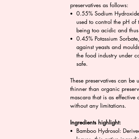
preservatives as follows:
0.55% Sodium Hydroxide, 
used to control the pH of 
being too acidic and thus 
0.45% Potassium Sorbate, 
against yeasts and moulds.
the food industry under 
safe.
These preservatives can be u
thinner than organic preserv
mascara that is as effectiv
without any limitations.
Ingredients highlight:
Bamboo Hydrosol: Derived