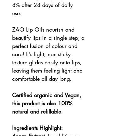
8% after 28 days of daily
use.
ZAO Lip Oils nourish and
beautify lips in a single step; a
perfect fusion of colour and
care! It's light, non-sticky
texture glides easily onto lips,
leaving them feeling light and
comfortable all day long.
Certified organic and Vegan,
this product is also 100%
natural and refillable.
Ingredients Highlight:
Argan Extract
: In addition to