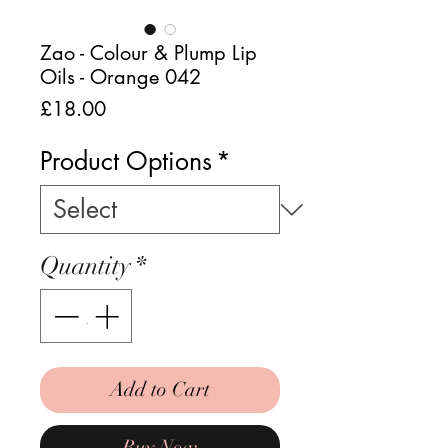
Zao - Colour & Plump Lip
Oils - Orange 042
Price
£18.00
Product Options
*
Quantity
*
Add to Cart
Buy Now