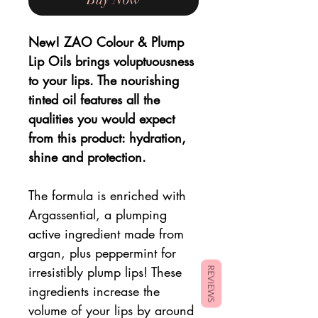
New! ZAO Colour & Plump
Lip Oils brings voluptuousness
to your lips. The nourishing
tinted oil features all the
qualities you would expect
from this product: hydration,
shine and protection.
The formula is enriched with
Argassential, a plumping
active ingredient made from
argan, plus peppermint for
irresistibly plump lips! These
REVIEWS
ingredients increase the
volume of your lips by around