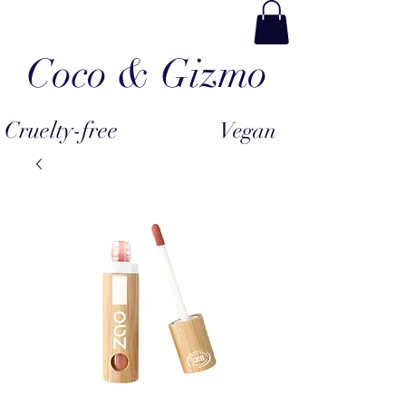
Coco & Gizmo
Cruelty-free
Vegan