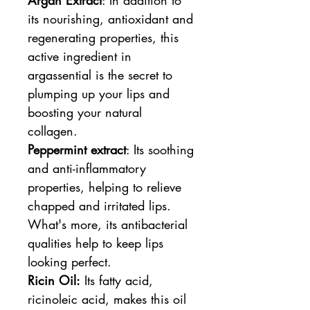
its nourishing, antioxidant and
regenerating properties, this
active ingredient in
argassential is the secret to
plumping up your lips and
boosting your natural
collagen.
Peppermint extract
: Its soothing
and anti-inflammatory
properties, helping to relieve
chapped and irritated lips.
What's more, its antibacterial
qualities help to keep lips
looking perfect.
Ricin Oil:
Its fatty acid,
ricinoleic acid, makes this oil