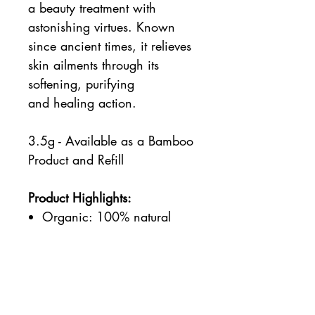
a beauty treatment with
astonishing virtues. Known
since ancient times, it relieves
skin ailments through its
softening, purifying
and healing action.
3.5g - Available as a Bamboo
Product and Refill
Product Highlights:
Organic: 100% natural
ingredients and minimum
50% organic ingredients.
Vegan: Certified by PETA.
Products and ingredients
not tested on animals and