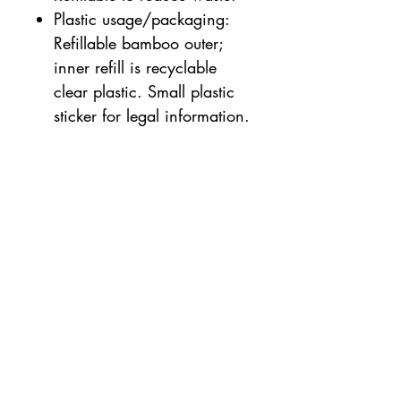
Plastic usage/packaging:
Refillable bamboo outer;
inner refill is recyclable
clear plastic. Small plastic
sticker for legal information.
Suitable for sensitive skin
3.5g
49% OF THE TOTAL
INGREDIENTS ARE FROM
ORGANIC FARMING.
100% OF THE TOTAL
INGREDIENTS ARE OF
NATURAL ORIGIN.