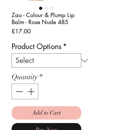
Zao - Colour & Plump Lip
Balm - Rose Nude 485
Price
£17.00
Product Options
*
Quantity
*
Add to Cart
Buy Now