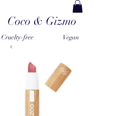
Coco & Gizmo
Cruelty-free
Vegan