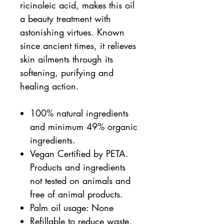
ricinoleic acid, makes this oil
a beauty treatment with
astonishing virtues. Known
since ancient times, it relieves
skin ailments through its
softening, purifying and
healing action.
100% natural ingredients
and minimum 49% organic
ingredients.
Vegan Certified by PETA.
Products and ingredients
not tested on animals and
free of animal products.
Palm oil usage: None
Refillable to reduce waste.