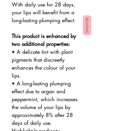
With daily use for 28 days,
your lips will benefit from a
long-lasting plumping effect.
REVIEWS
This product is enhanced by
two additional properties:
• A delicate tint with plant
pigments that discreetly
enhances the colour of your
lips.
• A long-lasting plumping
effect due to argan and
peppermint, which increases
the volume of your lips by
approximately 8% after 28
days of daily use.
Highlight Ingredients: