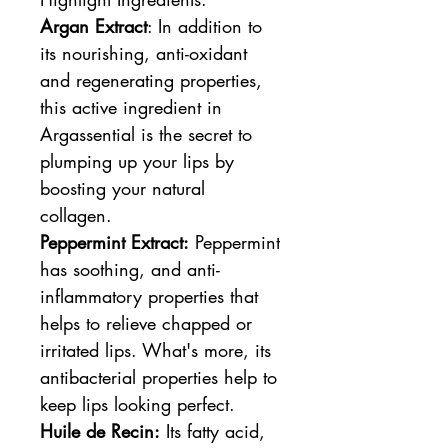
Argan Extract
: In addition to
its nourishing, anti-oxidant
and regenerating properties,
this active ingredient in
Argassential is the secret to
plumping up your lips by
boosting your natural
collagen.
Peppermint Extract:
Peppermint
has soothing, and anti-
inflammatory properties that
helps to relieve chapped or
irritated lips. What's more, its
antibacterial properties help to
keep lips looking perfect.
Huile de Recin:
Its fatty acid,