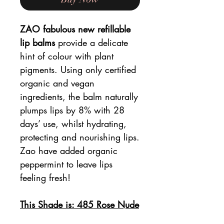
ZAO fabulous new refillable
lip balms
provide a delicate
hint of colour with plant
pigments. Using only certified
organic and vegan
ingredients, the balm naturally
plumps lips by 8% with 28
days’ use, whilst hydrating,
protecting and nourishing lips.
Zao have added organic
peppermint to leave lips
feeling fresh!
This Shade is: 485 Rose Nude