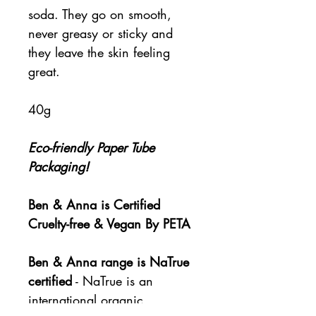
soda. They go on smooth,
never greasy or sticky and
they leave the skin feeling
great.
40g
Eco-friendly Paper Tube
Packaging!
Ben & Anna is Certified
Cruelty-free & Vegan By PETA
Ben & Anna range is NaTrue
certified
- NaTrue is an
international organic