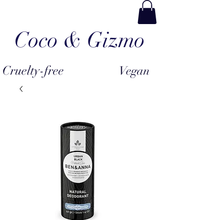
Coco & Gizmo
Cruelty-free
Vegan