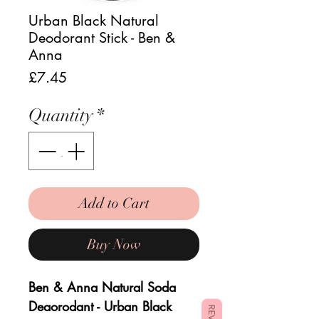
Urban Black Natural
Deodorant Stick - Ben &
Anna
Price
£7.45
Quantity
*
Add to Cart
Buy Now
Ben & Anna Natural Soda
Deaorodant - Urban Black