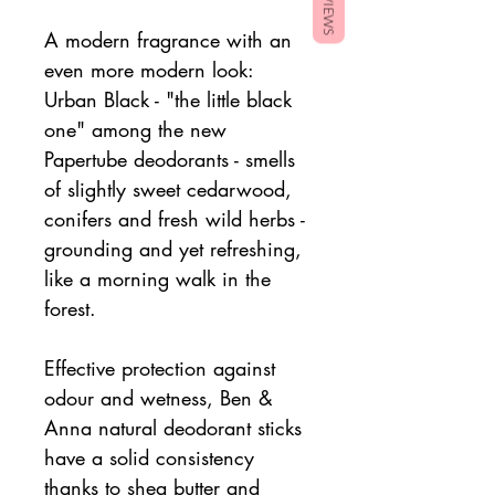
REVIEWS
A modern fragrance with an
even more modern look:
Urban Black - "the little black
one" among the new
Papertube deodorants - smells
of slightly sweet cedarwood,
conifers and fresh wild herbs -
grounding and yet refreshing,
like a morning walk in the
forest.
Effective protection against
odour and wetness, Ben &
Anna natural deodorant sticks
have a solid consistency
thanks to shea butter and