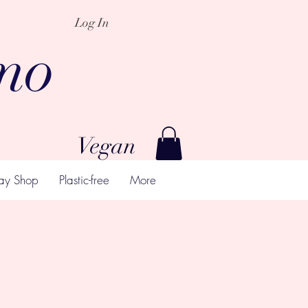
Log In
mo
Vegan
ay Shop
Plastic-free
More