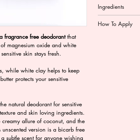
Ingredients
Magnesium Oxide, O
How To Apply
Oil), Maranta Aru
(Arrowroot Powder)
Using a clean dr
a fragrance free deodorant
that
Oil), Butyrospermum 
of deodorant fro
r of magnesium oxide and white
Kaolin (Clay)
between your fin
sensitive skin stays fresh.
rubbing your fing
thoroughly to ea
 while white clay helps to keep
don’t rub too ha
utter protects your sensitive
Enjoy 24 hour jus
*We do not reco
Active Deodorant
Instead, you may 
he natural deodorant for sensitive
evening and appl
t texture and skin loving ingredients.
morning.
he creamy allure of coconut, and the
s unscented version is a bicarb free
s a subtle scent for anyone wishing