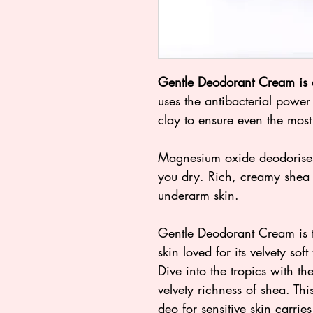
Gentle Deodorant Cream is 
uses the antibacterial powe
clay to ensure even the most 
Magnesium oxide deodorises,
you dry. Rich, creamy shea b
underarm skin.
Gentle Deodorant Cream is t
skin loved for its velvety sof
Dive into the tropics with t
velvety richness of shea. Thi
deo for sensitive skin carrie