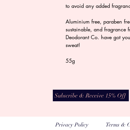
to avoid any added fragranc
Aluminium free, paraben free
sustainable, and fragrance 
Deodorant Co. have got yo
sweat!
55g
Subscribe & Receive 15% Off
Privacy Policy
Terms & C