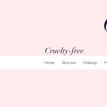
Cruelty-free
Home
Skincare
Makeup
H