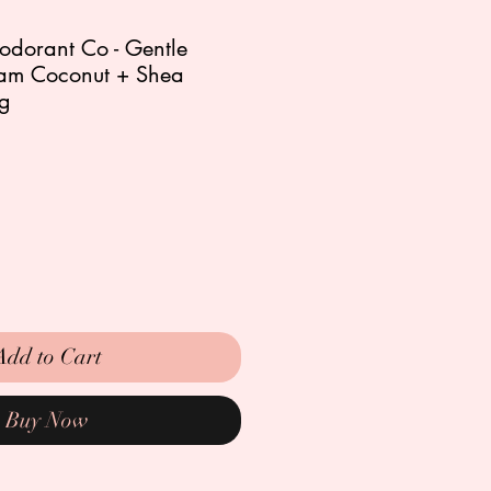
odorant Co - Gentle
am Coconut + Shea
5g
Add to Cart
Buy Now