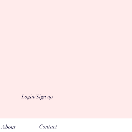
Login/Sign up
Contact
About