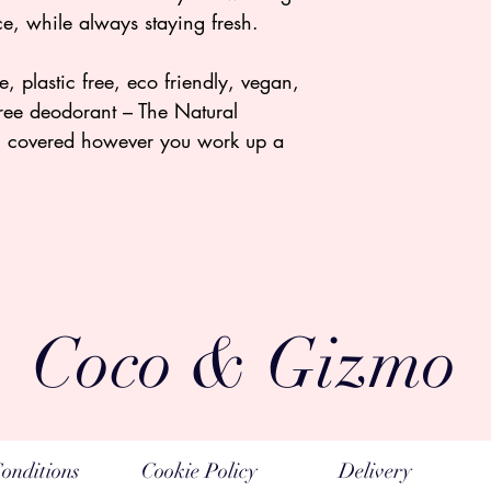
e, while always staying fresh.
, plastic free, eco friendly, vegan,
free deodorant – The Natural
u covered however you work up a
Coco & Gizmo
onditions
Cookie Policy
Delivery