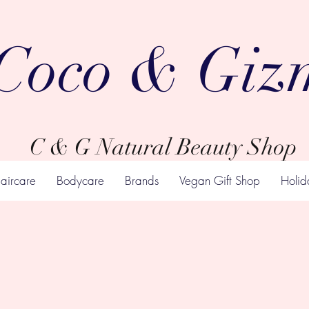
Coco & Giz
C & G Natural Beauty Shop
aircare
Bodycare
Brands
Vegan Gift Shop
Holid