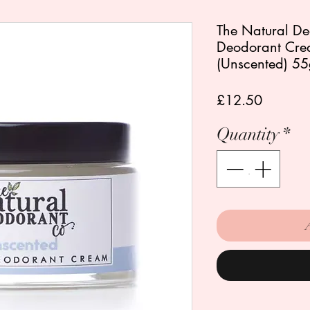
The Natural De
Deodorant Cre
(Unscented) 5
Price
£12.50
Quantity
*