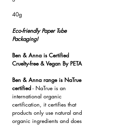
40g
Eco-friendly Paper Tube
Packaging!
Ben & Anna is Certified
Cruelty-free & Vegan By PETA
Ben & Anna range is NaTrue
certified
- NaTrue is an
international organic
certification, it certifies that
products only use natural and
organic ingredients and does
not allow any animal testing