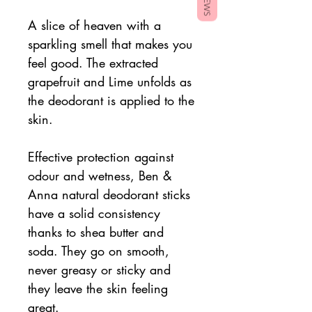
A slice of heaven with a
sparkling smell that makes you
feel good. The extracted
grapefruit and Lime unfolds as
the deodorant is applied to the
skin.
Effective protection against
odour and wetness, Ben &
Anna natural deodorant sticks
have a solid consistency
thanks to shea butter and
soda. They go on smooth,
never greasy or sticky and
they leave the skin feeling
great.