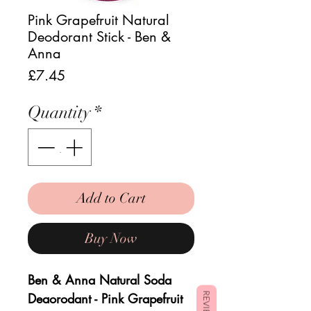
Pink Grapefruit Natural
Deodorant Stick - Ben &
Anna
Price
£7.45
Quantity
*
Add to Cart
Buy Now
Ben & Anna Natural Soda
Deaorodant - Pink Grapefruit
REVIEWS