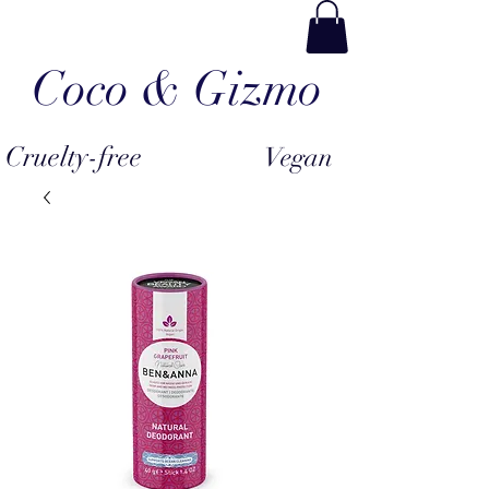
Coco & Gizmo
Cruelty-free
Vegan