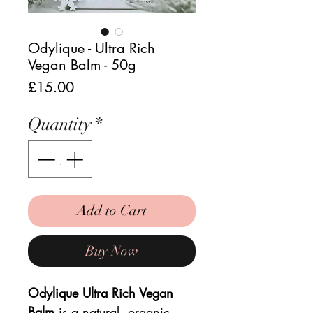
Odylique - Ultra Rich
Vegan Balm - 50g
Price
£15.00
Quantity
*
Add to Cart
Buy Now
Odylique Ultra Rich Vegan
Balm
is a
natural, organic