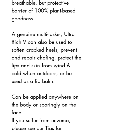
breathable, but protective
barrier of 100% plant-based
goodness.
A genuine multi-tasker, Ultra
Rich V can also be used to
soften cracked heels, prevent
and repair chafing, protect the
lips and skin from wind &
cold when outdoors, or be
used as a lip balm.
Can be applied anywhere on
the body or sparingly on the
face.
If you suffer from eczema,
please see our Tips for