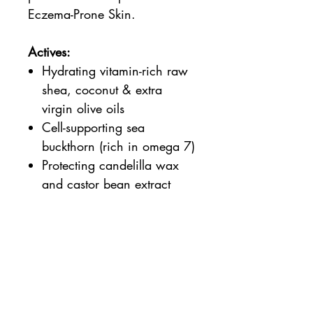
Eczema-Prone Skin.
Actives:
Hydrating vitamin-rich raw
shea, coconut & extra
virgin olive oils
Cell-supporting sea
buckthorn (rich in omega 7)
Protecting candelilla wax
and castor bean extract
Properties:
Suitable for Vegans
100% natural, 95% organic
(Soil Association COSMOS
certified)