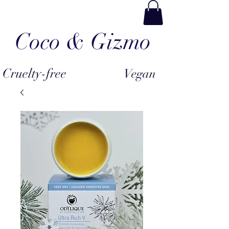
Coco & Gizmo
Cruelty-free
Vegan