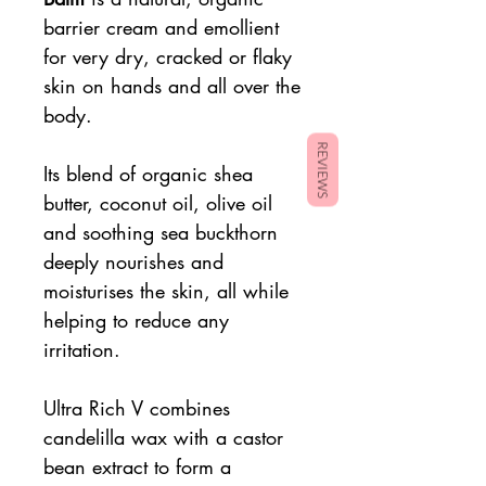
barrier cream and emollient
for very dry, cracked or flaky
skin on hands and all over the
body.
REVIEWS
Its blend of organic shea
butter, coconut oil, olive oil
and soothing sea buckthorn
deeply nourishes and
moisturises the skin, all while
helping to reduce any
irritation.
Ultra Rich V combines
candelilla wax with a castor
bean extract to form a