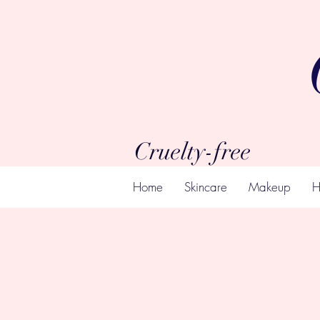
Cruelty-free
Home
Skincare
Makeup
H