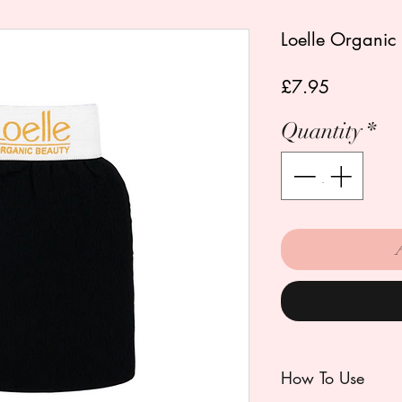
Loelle Organic 
Price
£7.95
Quantity
*
How To Use