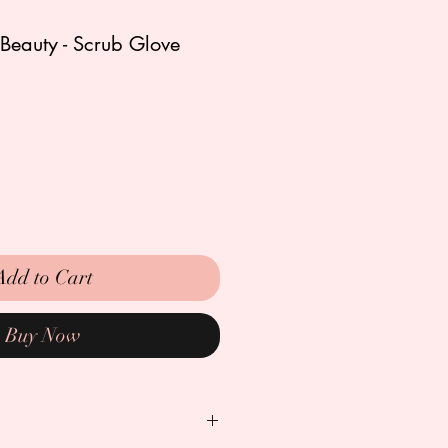
Beauty - Scrub Glove
Add to Cart
Buy Now