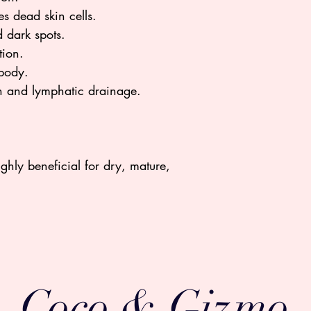
s dead skin cells.
 dark spots.
tion.
 body.
on and lymphatic drainage.
Highly beneficial for dry, mature,
Coco & Gizmo