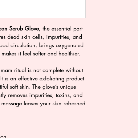
Take a warm bat
Loelle Moroccan 
Dampen the Mor
can Scrub Glove
, the essential part
back and forth o
s dead skin cells, impurities, and
gentle pressure. 
lood circulation, brings oxygenated
will start to pee
 makes it feel softer and healthier.
Moisturize your s
Almond oil for a 
m ritual is not complete without
 is an effective exfoliating product
iful soft skin. The glove’s unique
tly removes impurities, toxins, and
 massage leaves your skin refreshed
ion.