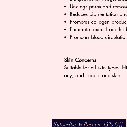
Unclogs pores and remove
Reduces pigmentation and
Promotes collagen produc
Eliminate toxins from the
Promotes blood circulati
Skin Concerns
Suitable for all skin types. 
oily, and acne-prone skin.
Subscribe & Receive 15% Off