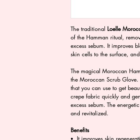
The traditional
Loelle Moroc
of the Hamman ritual, remove
excess sebum. It improves b
skin cells to the surface, and
The magical Moroccan Hamma
the Moroccan Scrub Glove. It
that you can use to get beaut
crepe fabric quickly and gen
excess sebum. The energetic
and revitalized.
Benefits
It improves skin regenerat