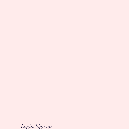
Login/Sign up