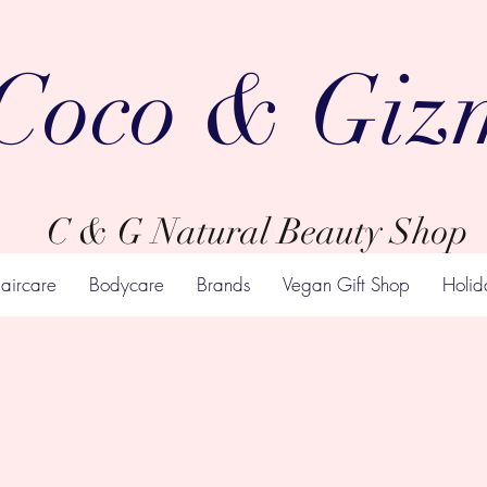
Coco & Giz
C & G Natural Beauty Shop
aircare
Bodycare
Brands
Vegan Gift Shop
Holid