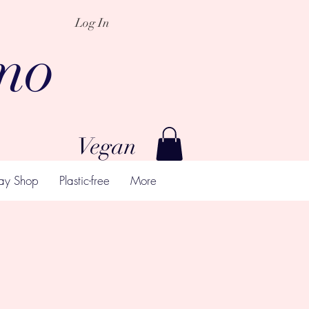
Log In
mo
Vegan
ay Shop
Plastic-free
More