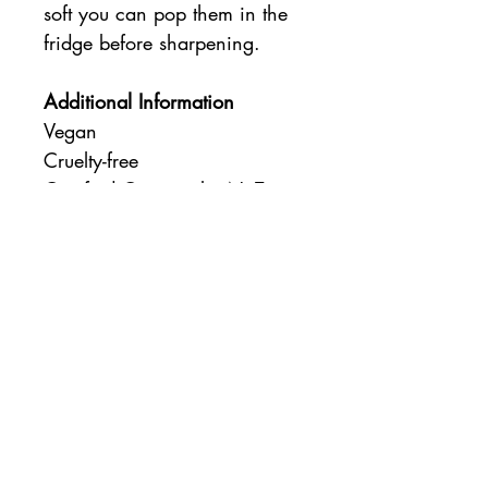
soft you can pop them in the
fridge before sharpening.
Additional Information
Vegan
Cruelty-free
Certified Organic by NaTrue
Login/Sign up
Coco & Gizmo
Subscribe & Receive 15% Off
Delivery
About
Contact