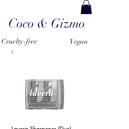
Coco & Gizmo
Cruelty-free
Vegan
Lavera Sharpener (Duo)