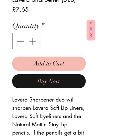
Price
£7.65
Quantity
*
REVIEWS
Add to Cart
Buy Now
Lavera Sharpener duo will
sharpen Lavera Soft Lip Liners,
Lavera Soft Eyeliners and the
Natural Matt'n Stay Lip
pencils. If the pencils get a bit