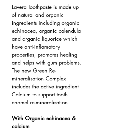
Lavera Toothpaste is made up
of natural and organic
ingredients including organic
echinacea, organic calendula
and organic liquorice which
have anti-inflamatory
properties, promotes healing
and helps with gum problems.
The new Green Re-
mineralisation Complex
includes the active ingredient
Calcium to support tooth
enamel re-mineralisation.
With Organic echinacea &
calcium