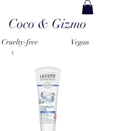
Coco & Gizmo
Cruelty-free
Vegan