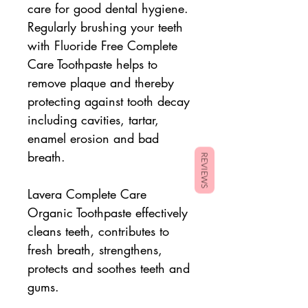
care for good dental hygiene.
Regularly brushing your teeth
with Fluoride Free Complete
Care Toothpaste helps to
remove plaque and thereby
protecting against tooth decay
including cavities, tartar,
enamel erosion and bad
breath.
REVIEWS
Lavera Complete Care
Organic Toothpaste effectively
cleans teeth, contributes to
fresh breath, strengthens,
protects and soothes teeth and
gums.