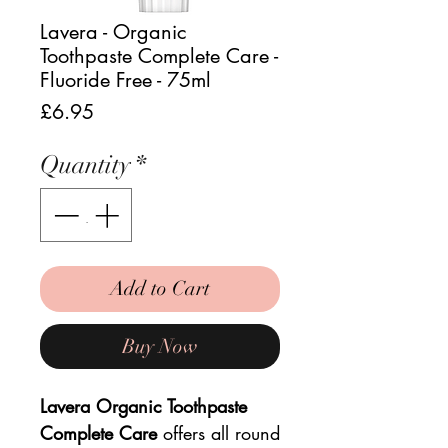
Lavera - Organic
Toothpaste Complete Care -
Fluoride Free - 75ml
Price
£6.95
Quantity
*
Add to Cart
Buy Now
Lavera Organic Toothpaste
Complete Care
offers all round