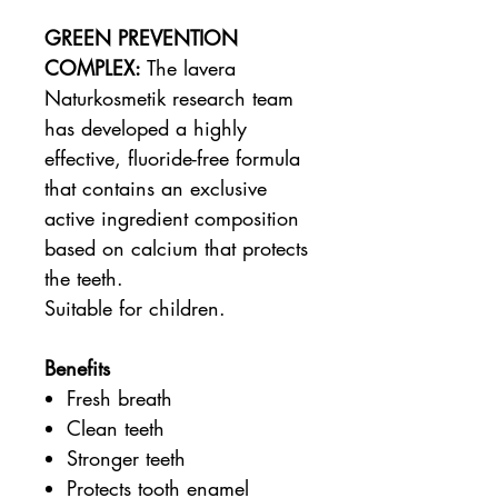
GREEN PREVENTION
COMPLEX:
The lavera
Naturkosmetik research team
has developed a highly
effective, fluoride-free formula
that contains an exclusive
active ingredient composition
based on calcium that protects
the teeth.
Suitable for children.
Benefits
Fresh breath
Clean teeth
Stronger teeth
Protects tooth enamel