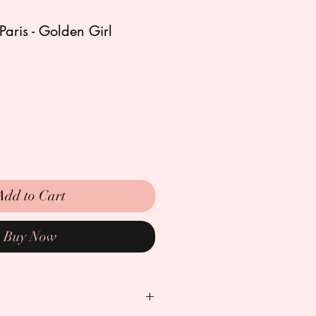
Paris - Golden Girl
Add to Cart
Buy Now