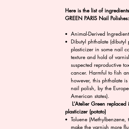
Here is the list of ingredien
GREEN PARIS Nail Polishes
Animal-Derived Ingredient
Dibutyl phthalate (dibutyl
plasticizer in some nail 
texture and hold of varnis
suspected reproductive to
cancer. Harmful to fish a
however, this phthalate i
nail polish, by the Europ
American states).
L’Atelier Green replaced it
plasticizer (potato)
Toluene (Methylbenzene, to
make the varnish more flui