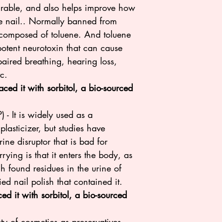
durable, and also helps improve how
the nail.. Normally banned from
s composed of toluene. And toluene
otent neurotoxin that can cause
aired breathing, hearing loss,
tc.
ced it with sorbitol, a bio-sourced
 - It is widely used as a
lasticizer, but studies have
ine disruptor that is bad for
ying is that it enters the body, as
h found residues in the urine of
ied nail polish that contained it.
d it with sorbitol, a bio-sourced
ty of cosmetics as preservatives.