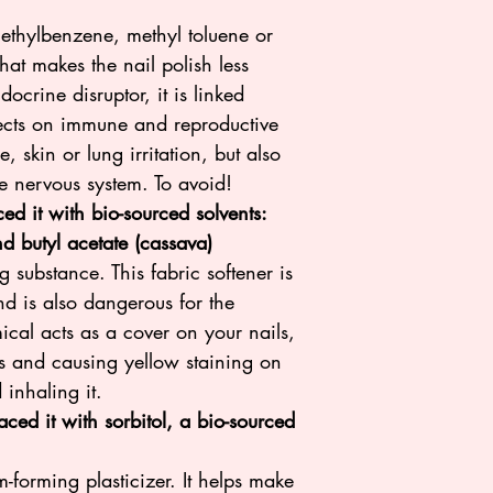
ethylbenzene, methyl toluene or
what makes the nail polish less
docrine disruptor, it is linked
fects on immune and reproductive
, skin or lung irritation, but also
he nervous system. To avoid!
d it with bio-sourced solvents:
nd butyl acetate (cassava)
g substance. This fabric softener is
nd is also dangerous for the
ical acts as a cover on your nails,
ts and causing yellow staining on
 inhaling it.
ced it with sorbitol, a bio-sourced
ilm-forming plasticizer. It helps make