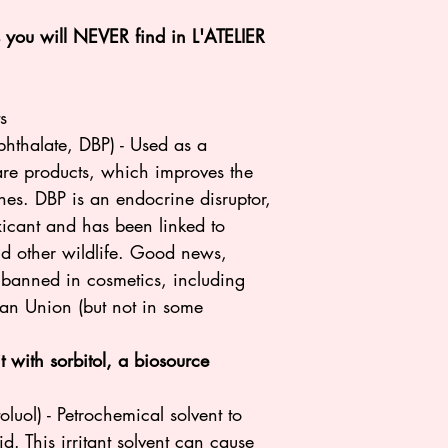
ts you will NEVER find in L'ATELIER
:
s
 phthalate, DBP) - Used as a
care products, which improves the
hes. DBP is an endocrine disruptor,
xicant and has been linked to
nd other wildlife. Good news,
s banned in cosmetics, including
ean Union (but not in some
 with sorbitol, a biosource
luol) - Petrochemical solvent to
d. This irritant solvent can cause