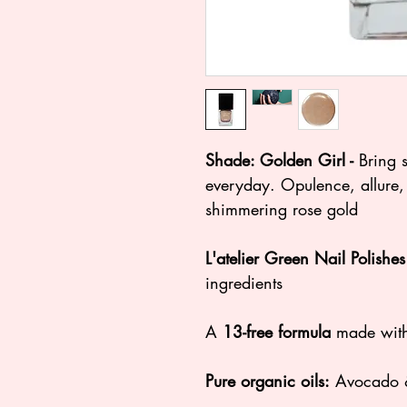
Shade: Golden Girl -
Bring 
everyday. Opulence, allure,
shimmering rose gold
L'atelier Green Nail Polishe
ingredients
A
13-free formula
made with
Pure organic oils:
Avocado &