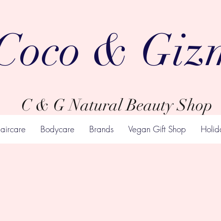
Coco & Giz
C & G Natural Beauty Shop
aircare
Bodycare
Brands
Vegan Gift Shop
Holid