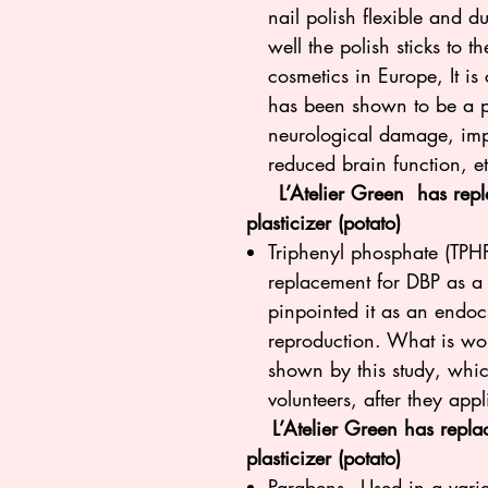
nail polish flexible and 
well the polish sticks to 
cosmetics in Europe, It i
has been shown to be a p
neurological damage, imp
reduced brain function, e
L’Atelier Green has repla
plasticizer (potato)
Triphenyl phosphate (TPHP)
replacement for DBP as a p
pinpointed it as an endocr
reproduction. What is worr
shown by this study, whic
volunteers, after they appl
L’Atelier Green has replace
plasticizer (potato)
Parabens - Used in a varie