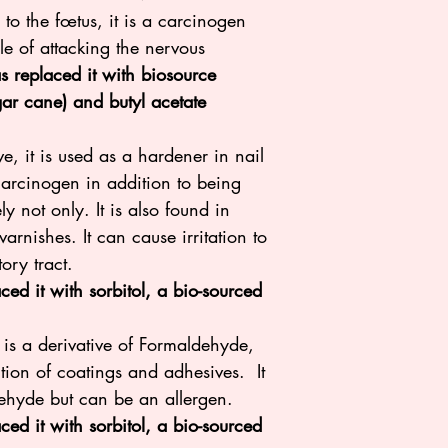
to the fœtus, it is a carcinogen
e of attacking the nervous
s replaced it with biosource
ugar cane) and butyl acetate
e, it is used as a hardener in nail
 carcinogen in addition to being
y not only. It is also found in
arnishes. It can cause irritation to
tory tract.
d it with sorbitol, a bio-sourced
 is a derivative of Formaldehyde,
tion of coatings and adhesives. It
dehyde but can be an allergen.
ced it with sorbitol, a bio-sourced