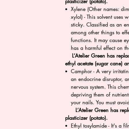
plasticizer (potato).
Xylene (Other names: dim
xylol) - This solvent uses 
sticky. Classified as an en
among other things to ef
functions. It may cause eye
has a harmful effect on t
L’Atelier Green has replace
ethyl acetate (sugar cane) a
Camphor - A very irritatin
an endocrine disruptor, a
nervous system. This chem
depriving them of nutrien
your nails. You must avoid
L’Atelier Green has repla
plasticizer (potato).
Ethyl tosylamide - It's a f