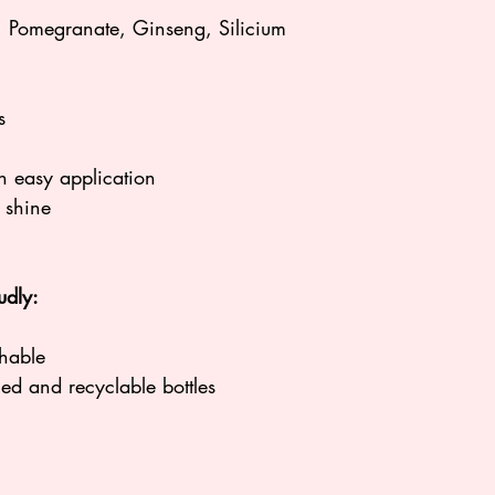
PROPYLENE GLYCO
Pomegranate, Ginseng, Silicium
BENZOATE, TOC
*Propylene Glycol i
petrochemical
s
n easy application
h shine
udly:
hable
ycled and recyclable bottles