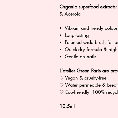
Organic superfood extracts:
& Acerola
Vibrant and trendy colour
Long-lasting
Patented wide brush for a
Quick-dry formula & hig
Gentle on nails
L'atelier Green Paris are pro
♡ Vegan & cruelty-free
♡ Water permeable & breat
♡ Eco-friendly: 100% rec
10.5ml