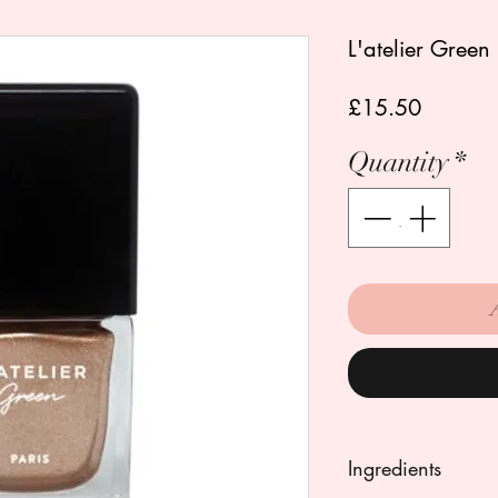
L'atelier Green 
Price
£15.50
Quantity
*
Ingredients