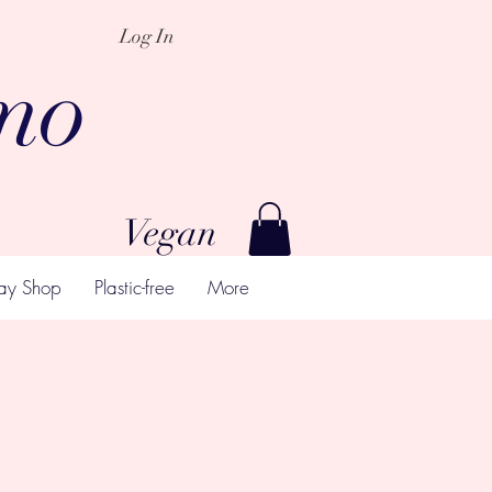
Log In
mo
Vegan
ay Shop
Plastic-free
More