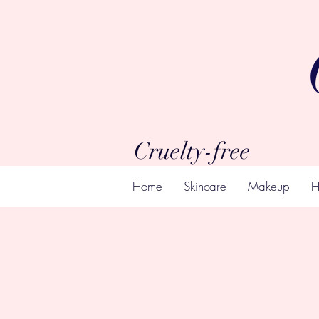
Cruelty-free
Home
Skincare
Makeup
H