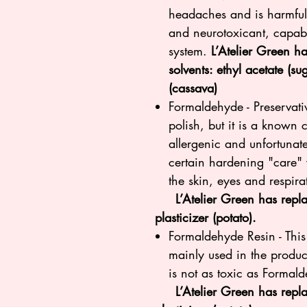
headaches and is harmful 
and neurotoxicant, capabl
system.
L’Atelier Green ha
solvents: ethyl acetate (s
(cassava)
Formaldehyde - Preservativ
polish, but it is a known
allergenic and unfortunatel
certain hardening "care" v
the skin, eyes and respira
L’Atelier Green has replace
plasticizer (potato).
Formaldehyde Resin - This
mainly used in the produc
is not as toxic as Formal
L’Atelier Green has repla