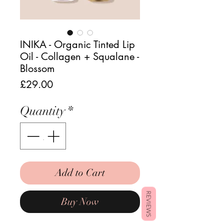
INIKA - Organic Tinted Lip
Oil - Collagen + Squalane -
Blossom
Price
£29.00
Quantity
*
Add to Cart
REVIEWS
Buy Now