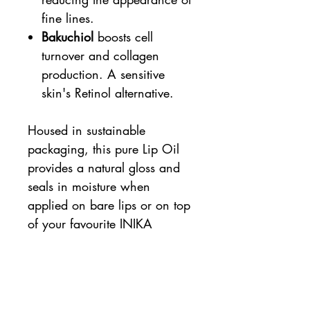
fine lines.
Bakuchiol
boosts cell
turnover and collagen
production. A sensitive
skin's Retinol alternative.
Housed in sustainable
packaging, this pure Lip Oil
provides a natural gloss and
seals in moisture when
applied on bare lips or on top
of your favourite INIKA
Organic lip colour product.
5ml