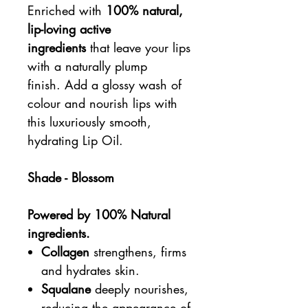
Enriched with
100% natural,
lip-loving active
ingredients
that leave your lips
with a naturally plump
finish. Add a glossy wash of
colour and nourish lips with
this luxuriously smooth,
hydrating Lip Oil.
Shade - Blossom
Powered by 100% Natural
ingredients.
Collagen
strengthens, firms
and hydrates skin.
Squalane
deeply nourishes,
reducing the appearance of