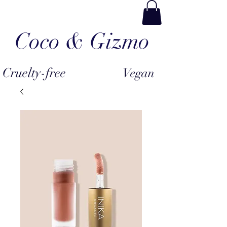
Coco & Gizmo
Cruelty-free
Vegan