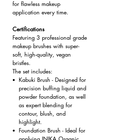
for flawless makeup
application every time.
Certifications
Featuring 3 professional grade
makeup brushes with super-
soft, high-quality, vegan
bristles.
The set includes:
Kabuki Brush - Designed for
precision buffing liquid and
powder foundation, as well
as expert blending for
contour, blush, and
highlight.
Foundation Brush - Ideal for
applying INIKA Organic