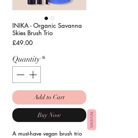
INIKA - Organic Savanna
Skies Brush Trio
Price
£49.00
Quantity
*
Add to Cart
Buy Now
REVIEWS
A must-have vegan brush trio