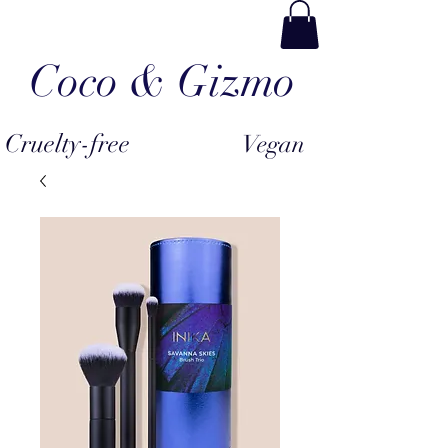
Coco & Gizmo
Cruelty-free
Vegan