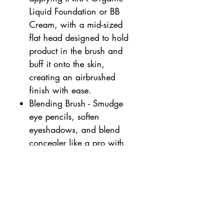
Liquid Foundation or BB
Cream, with a mid-sized
flat head designed to hold
product in the brush and
buff it onto the skin,
creating an airbrushed
finish with ease.
Blending Brush - Smudge
eye pencils, soften
eyeshadows, and blend
concealer like a pro with
an expertly designed long,
tapered brush to seamlessly
fade all kinds of shadows
and create multidimensional
eye looks with ease. Vegan