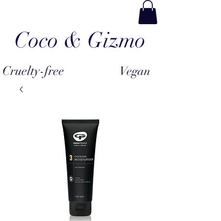
Coco & Gizmo
Cruelty-free
Vegan