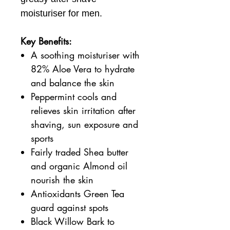
moisturiser for men.
Key Benefits:
A soothing moisturiser with
82% Aloe Vera to hydrate
and balance the skin
Peppermint cools and
relieves skin irritation after
shaving, sun exposure and
sports
Fairly traded Shea butter
and organic Almond oil
nourish the skin
Antioxidants Green Tea
guard against spots
Black Willow Bark to