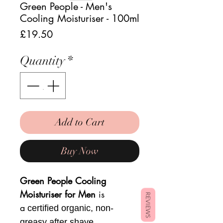
Green People - Men's
Cooling Moisturiser - 100ml
Price
£19.50
Quantity
*
Add to Cart
Buy Now
Green People Cooling
Moisturiser for Men
is
REVIEWS
a
certified organic, non-
greasy after shave