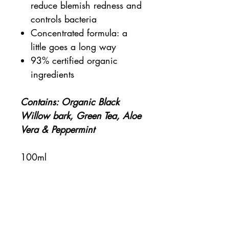
reduce blemish redness and
controls bacteria
Concentrated formula: a
little goes a long way
93% certified organic
ingredients
Contains: Organic Black
Willow bark, Green Tea, Aloe
Vera & Peppermint
100ml
Certified organic
Kind to sensitive skin
Clean & eco-friendly
Cruelty-free