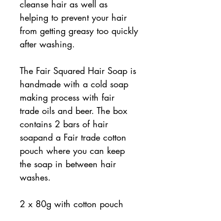
cleanse hair as well as
helping to prevent your hair
from getting greasy too quickly
after washing.
The Fair Squared Hair Soap is
handmade with a cold soap
making process with fair
trade oils and beer. The box
contains 2 bars of hair
soapand a Fair trade cotton
pouch where you can keep
the soap in between hair
washes.
2 x 80g with cotton pouch