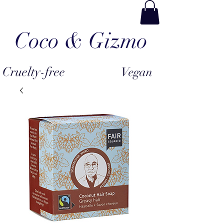
Coco & Gizmo
Cruelty-free
Vegan