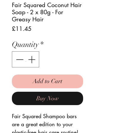
Fair Squared Coconut Hair
Soap - 2 x 80g - For
Greasy Hair
Price
£11.45
Quantity
*
Add to Cart
Buy Now
Fair Squared Shampoo bars
are a great edition to your
plastic-free hair care routine!