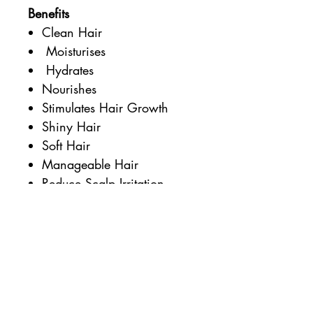
Benefits
Clean Hair
Moisturises
Hydrates
Nourishes
Stimulates Hair Growth
Shiny Hair
Soft Hair
Manageable Hair
Reduce Scalp Irritation
Plastic Free
Palm Oil Free
Perfume Free
Additional Information
Certified Vegan by the Vegan