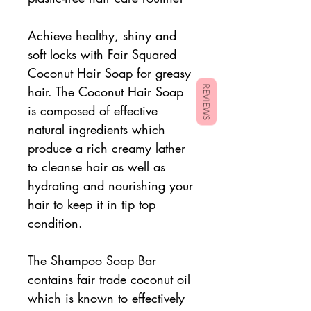
Achieve healthy, shiny and
soft locks with Fair Squared
Coconut Hair Soap for greasy
hair. The Coconut Hair Soap
REVIEWS
is composed of effective
natural ingredients which
produce a rich creamy lather
to cleanse hair as well as
hydrating and nourishing your
hair to keep it in tip top
condition.
The Shampoo Soap Bar
contains fair trade coconut oil
which is known to effectively