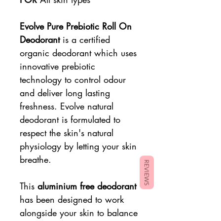
Evolve Pure Prebiotic Roll On
Deodorant
is a certified
organic deodorant which uses
innovative prebiotic
technology to control odour
and deliver long lasting
freshness. Evolve natural
deodorant is formulated to
respect the skin's natural
physiology by letting your skin
breathe.
REVIEWS
This
aluminium free deodorant
has been designed to work
alongside your skin to balance