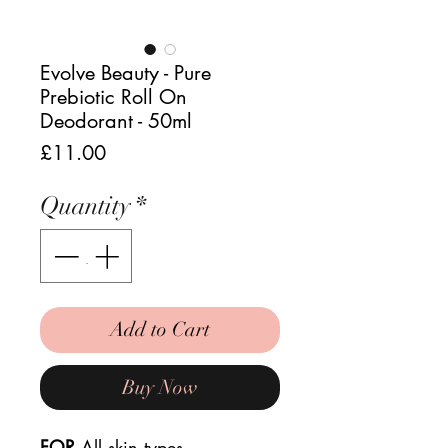
Evolve Beauty - Pure
Prebiotic Roll On
Deodorant - 50ml
Price
£11.00
Quantity
*
Add to Cart
Buy Now
FOR
All skin types