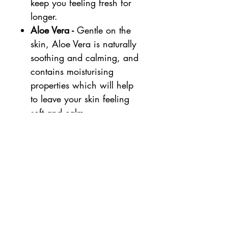
keep you feeling fresh for
longer.
Aloe Vera -
Gentle on the
skin, Aloe Vera is naturally
soothing and calming, and
contains moisturising
properties which will help
to leave your skin feeling
soft and calm.
Size:
50ML
Natural %:
100%
Organic %:
82.9%
Smell: Evolve natural roll on
deodorant has a delicate