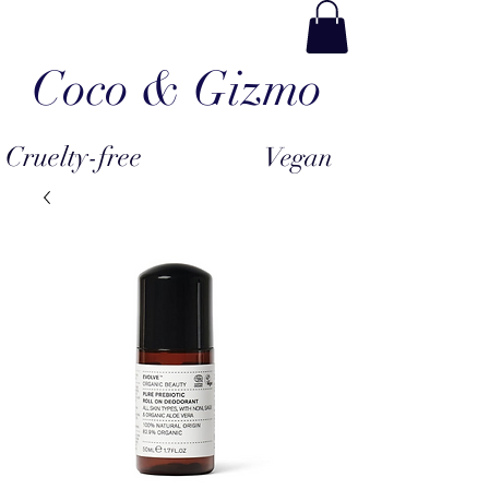
Coco & Gizmo
Cruelty-free
Vegan