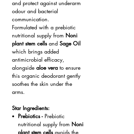
and protect against underarm
odour and bacterial
communication.
Formulated with a prebiotic
nutritional supply from
Noni
plant stem cells
and
Sage Oil
which brings added
antimicrobial efficacy,
alongside
aloe vera
to ensure
this organic deodorant gently
soothes the skin under the
arms.
Star Ingredients:
Prebiotics -
Prebiotic
nutritional supply from
Noni
plant stem cells
avoids the