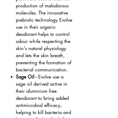
production of malodorous
molecules. The innovative
prebiotic technology Evolve
use in their organic
deodorant helps to control
odour while respecting the
skin's natural physiology
and lets the skin breath,
preventing the formation of
bacterial communication.
Sage Oil -
Evolve use a
sage oil derived active in
their aluminium free
deodorant to bring added
antimicrobial efficacy,
helping to kill bacteria and