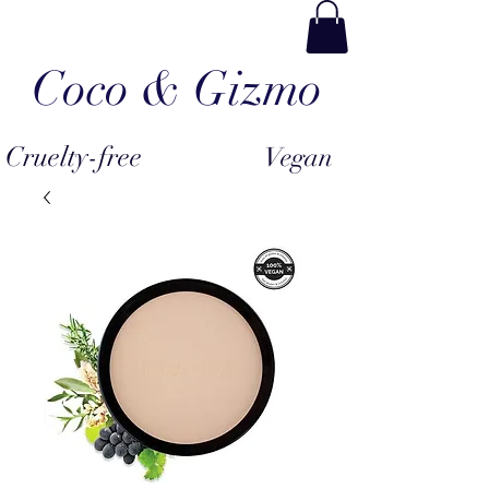
Coco & Gizmo
Cruelty-free
Vegan