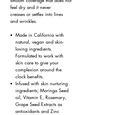
smooth coverage that does not
feel dry and it never
creases or settles into lines
and wrinkles.
Made in California with
natural, vegan and skin-
loving ingredients.
Formulated to work with
skin care to give your
complexion around the
clock benefits.
Infused with skin nurturing
ingredients; Moringa Seed
oil, Vitamin E, Rosemary,
Grape Seed Extracts as
antioxidants and Zinc