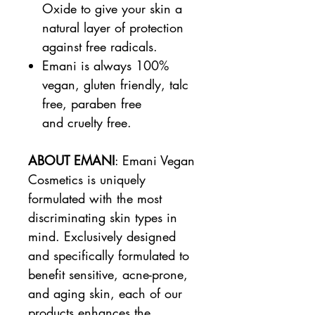
Oxide to give your skin a
natural layer of protection
against free radicals.
Emani is always 100%
vegan, gluten friendly, talc
free, paraben free
and cruelty free.
ABOUT EMANI
: Emani Vegan
Cosmetics is uniquely
formulated with the most
discriminating skin types in
mind. Exclusively designed
and specifically formulated to
benefit sensitive, acne-prone,
and aging skin, each of our
products enhances the