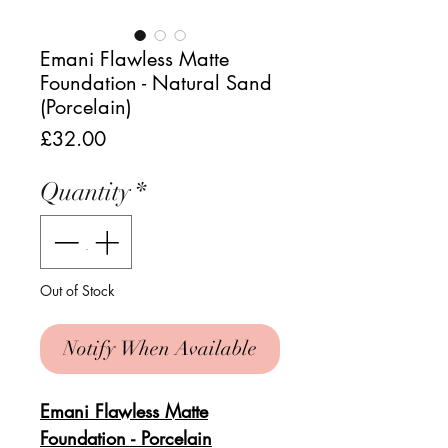
Emani Flawless Matte
Foundation - Natural Sand
(Porcelain)
Price
£32.00
Quantity
*
Out of Stock
Notify When Available
Emani Flawless Matte
Foundation - Porcelain