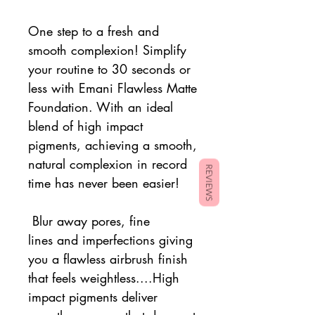
One step to a fresh and
smooth complexion! Simplify
your routine to 30 seconds or
less with Emani
Flawless Matte
Foundation. With an ideal
blend of high impact
pigments, achieving a smooth,
natural complexion in record
REVIEWS
time has never been easier!
Blur away pores, fine
lines and imperfections giving
you a flawless airbrush finish
that feels weightless....High
impact pigments deliver