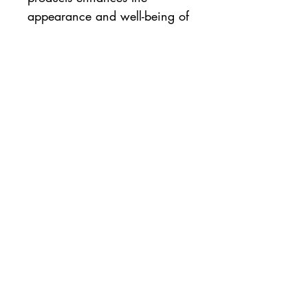
appearance and well-being of
problematic skin. Emani uses
only all-natural ingredients to
create natural beauty. Emani
Vegan Cosmetics combine
natural minerals with certified-
organic botanicals, oils, and
waxes to create quality
makeup that enhances your
dermatologic health.
Emani is:
Certified Cruelty-free
100% Vegan
Made with Natural Ingredients
No Nasties!