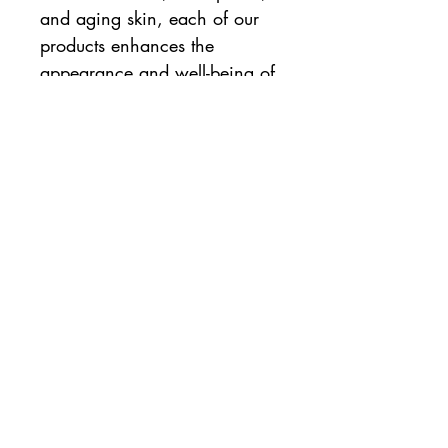
and aging skin, each of our
products enhances the
appearance and well-being of
problematic skin. Emani uses
only all-natural ingredients to
create natural beauty. Emani
Vegan Cosmetics combine
natural minerals with certified-
organic botanicals, oils, and
waxes to create quality
makeup that enhances your
dermatologic health.
Emani is:
Certified Cruelty-free
100% Vegan