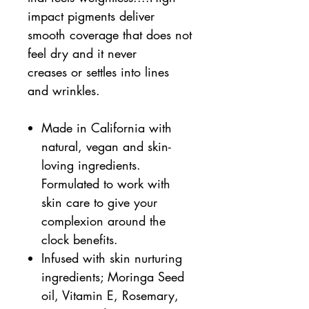
impact pigments deliver
smooth coverage that does not
feel dry and it never
creases or settles into lines
and wrinkles.
Made in California with
natural, vegan and skin-
loving ingredients.
Formulated to work with
skin care to give your
complexion around the
clock benefits.
Infused with skin nurturing
ingredients; Moringa Seed
oil, Vitamin E, Rosemary,