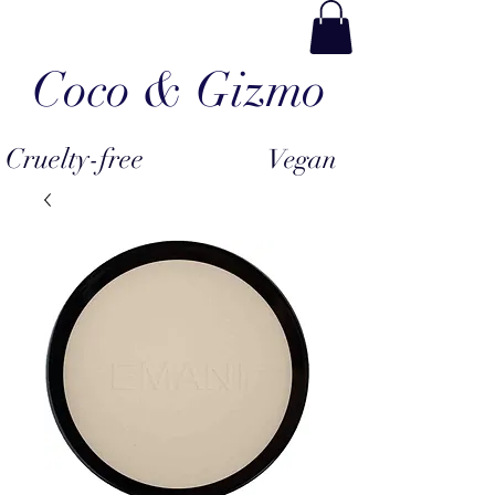
Coco & Gizmo
Cruelty-free
Vegan