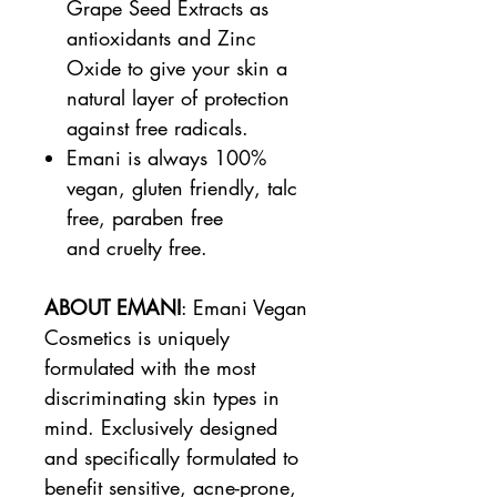
Grape Seed Extracts as
antioxidants and Zinc
Oxide to give your skin a
natural layer of protection
against free radicals.
Emani is always 100%
vegan, gluten friendly, talc
free, paraben free
and cruelty free.
ABOUT EMANI
: Emani Vegan
Cosmetics is uniquely
formulated with the most
discriminating skin types in
mind. Exclusively designed
and specifically formulated to
benefit sensitive, acne-prone,