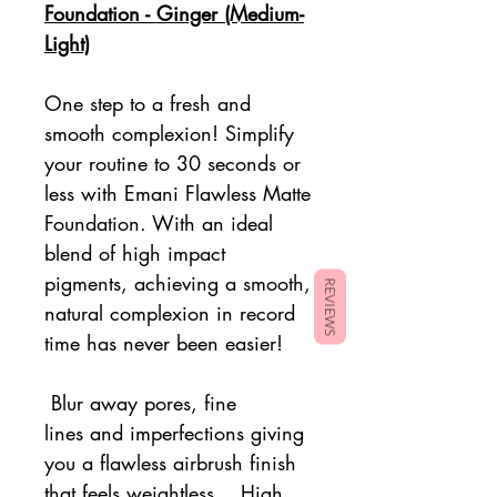
Foundation - Ginger (Medium-
Light)
One step to a fresh and
smooth complexion! Simplify
your routine to 30 seconds or
less with Emani
Flawless Matte
Foundation. With an ideal
blend of high impact
pigments, achieving a smooth,
REVIEWS
natural complexion in record
time has never been easier!
Blur away pores, fine
lines and imperfections giving
you a flawless airbrush finish
that feels weightless....High