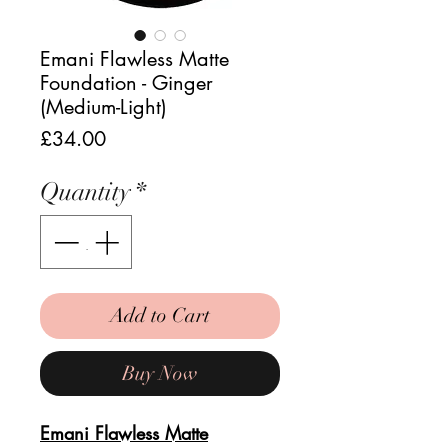
Emani Flawless Matte
Foundation - Ginger
(Medium-Light)
Price
£34.00
Quantity
*
Add to Cart
Buy Now
Emani Flawless Matte