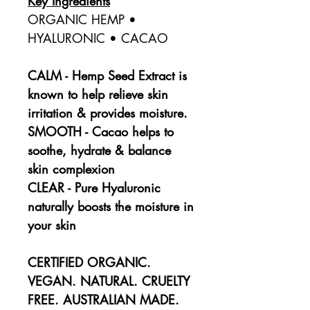
Key Ingredients
ORGANIC HEMP •
HYALURONIC • CACAO
CALM - Hemp Seed Extract is
known to help relieve skin
irritation & provides moisture.
SMOOTH - Cacao helps to
soothe, hydrate & balance
skin complexion
CLEAR - Pure Hyaluronic
naturally boosts the moisture in
your skin
CERTIFIED ORGANIC.
VEGAN. NATURAL. CRUELTY
FREE. AUSTRALIAN MADE.