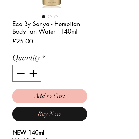
Eco By Sonya - Hempitan
Body Tan Water - 140ml
Price
£25.00
Quantity
*
Add to Cart
Buy Now
NEW 140ml