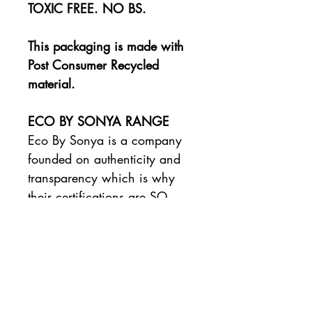
TOXIC FREE. NO BS.
This packaging is made with
Post Consumer Recycled
material.
ECO BY SONYA RANGE
Eco By Sonya is a company
founded on authenticity and
transparency which is why
their certifications are SO
important.
Their range of tan and
body care products
are made with 100%
organic, natural ingredients
Certified by the Organic