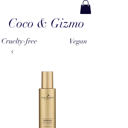
Coco & Gizmo
Cruelty-free
Vegan