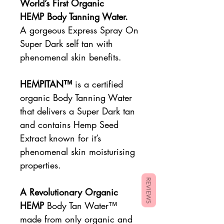
World’s First Organic
HEMP Body Tanning Water.
A gorgeous Express Spray On
Super Dark self tan with
phenomenal skin benefits.
HEMPITAN™
is a certified
organic Body Tanning Water
that delivers a Super Dark tan
and contains Hemp Seed
Extract known for it’s
phenomenal skin moisturising
properties.
REVIEWS
A Revolutionary Organic
HEMP
Body Tan Water™
made from only organic and