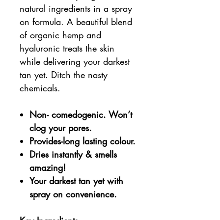
natural ingredients in a spray
on formula. A beautiful blend
of organic hemp and
hyaluronic treats the skin
while delivering your darkest
tan yet. Ditch the nasty
chemicals.
Non- comedogenic. Won’t
clog your pores.
Provides-long lasting colour.
Dries instantly & smells
amazing!
Your darkest tan yet with
spray on convenience.