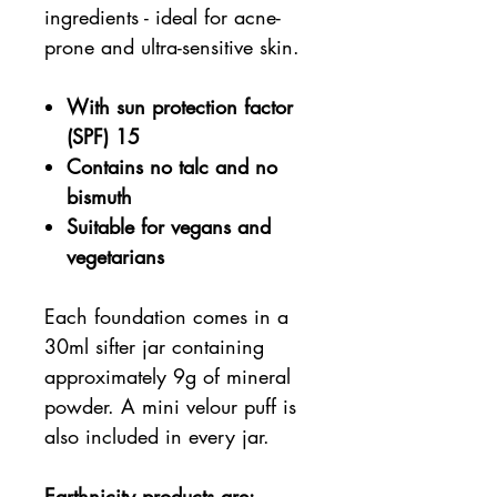
ingredients - ideal for acne-
prone and ultra-sensitive skin.
With sun protection factor
(SPF) 15
Contains no talc and no
bismuth
Suitable for vegans and
vegetarians
Each foundation comes in a
30ml sifter jar containing
approximately 9g of mineral
powder. A mini velour puff is
also included in every jar.
Earthnicity products are: