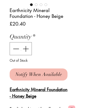
Earthnicity Mineral
Foundation - Honey Beige
Price
£20.40
Quantity
*
Out of Stock
Notify When Available
Earthnicity Mineral Foundation
- Honey Beige