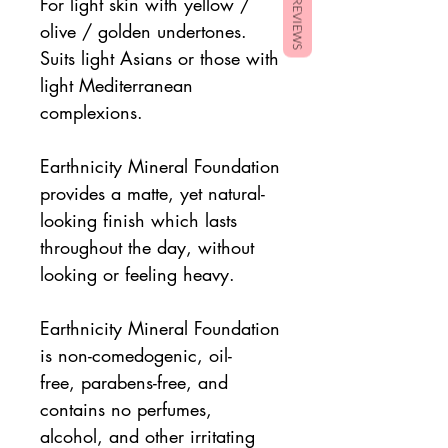
For light skin with yellow /
REVIEWS
olive / golden undertones.
Suits light Asians or those with
light Mediterranean
complexions.
Earthnicity Mineral Foundation
provides a matte, yet natural-
looking finish which lasts
throughout the day, without
looking or feeling heavy.
Earthnicity Mineral Foundation
is non-comedogenic, oil-
free, parabens-free, and
contains no perfumes,
alcohol, and other irritating