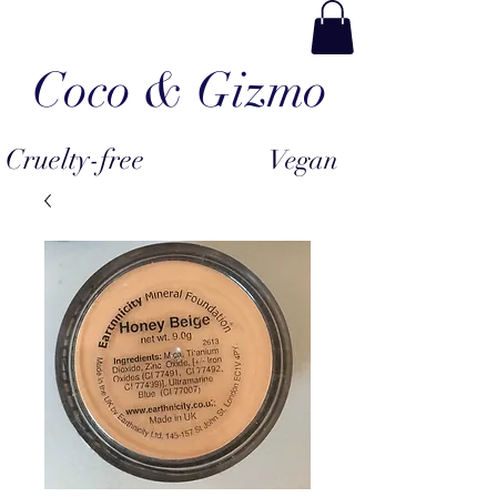
Coco & Gizmo
Cruelty-free
Vegan