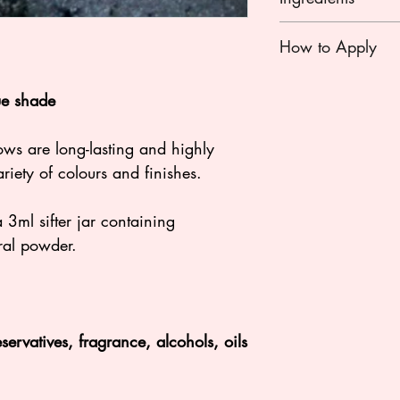
Mica, Titanium Diox
How to Apply
Oxides, Some eyes
Violet, Ultramarine 
Apply with a eyesh
Chromium Oxide G
ue shade
off excess before ap
way!
NO NANO PARTIC
ows are long-lasting and highly
riety of colours and finishes.
ml sifter jar containing
ral powder.
ervatives, fragrance, alcohols, oils