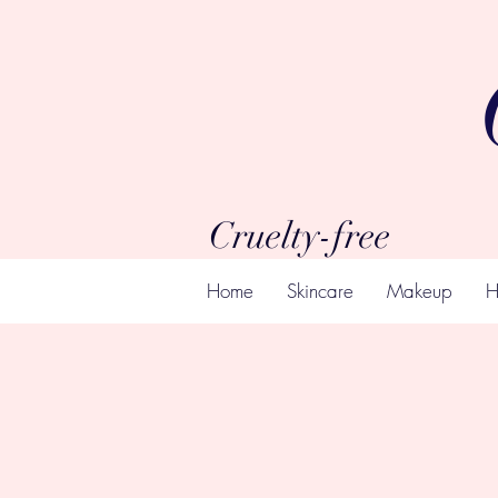
Cruelty-free
Home
Skincare
Makeup
H