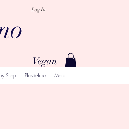
Log In
mo
Vegan
ay Shop
Plastic-free
More