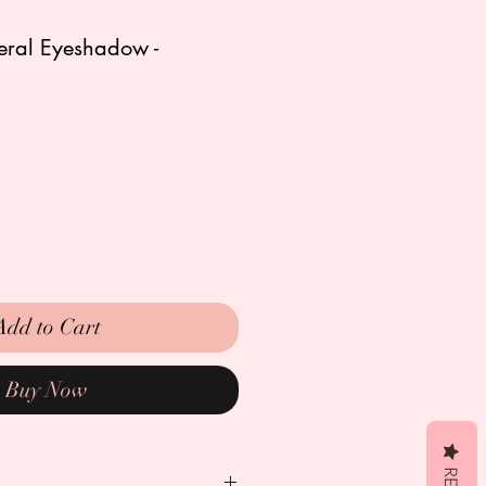
neral Eyeshadow -
Add to Cart
Buy Now