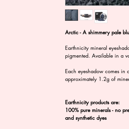
Arctic - A shimmery pale bl
Earthnicity mineral eyeshad
pigmented. Available in a va
Each eyeshadow comes in a 3
approximately 1.2g of mine
Earthnicity products are:
100% pure minerals - no pres
and synthetic dyes