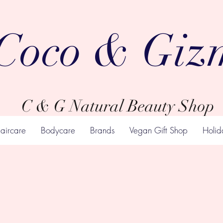
Coco & Giz
C & G Natural Beauty Shop
aircare
Bodycare
Brands
Vegan Gift Shop
Holid