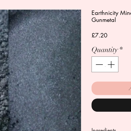
Earthnicity Mi
Gunmetal
Price
£7.20
Quantity
*
Ingredients