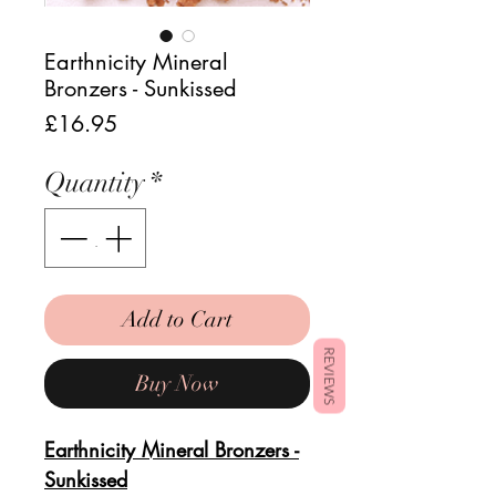
Earthnicity Mineral
Bronzers - Sunkissed
Price
£16.95
Quantity
*
Add to Cart
REVIEWS
Buy Now
Earthnicity Mineral Bronzers -
Sunkissed