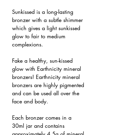
Sunkissed is a long-lasting
bronzer with a subtle shimmer
which gives a light sunkissed
glow to fair to medium
complexions.
Fake a healthy, sun-kissed
glow with Earthnicity mineral
bronzers! Earthnicity mineral
bronzers are highly pigmented
and can be used all over the
face and body.
Each bronzer comes in a
30ml jar and contains
approximately 4.5g of mineral