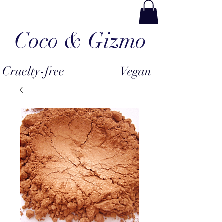
Coco & Gizmo
Cruelty-free
Vegan