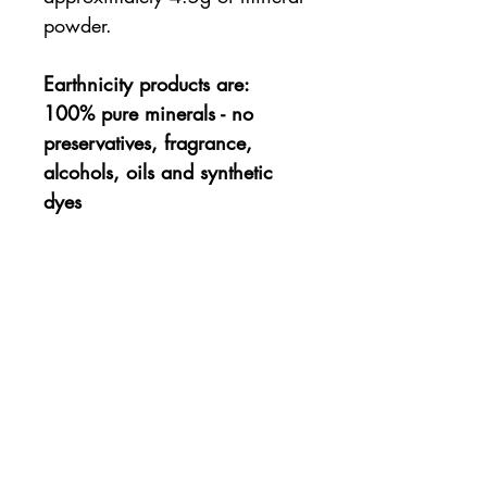
powder.
Earthnicity products are:
100% pure minerals - no
preservatives, fragrance,
alcohols, oils and synthetic
dyes
Not tested on Animals and
Vegan-friendly :)
Ingredients
Mica, Titanium Dioxide, Zinc
How to Apply
Oxide, Kaolin Clay, Iron Oxides,
Ultramarines.