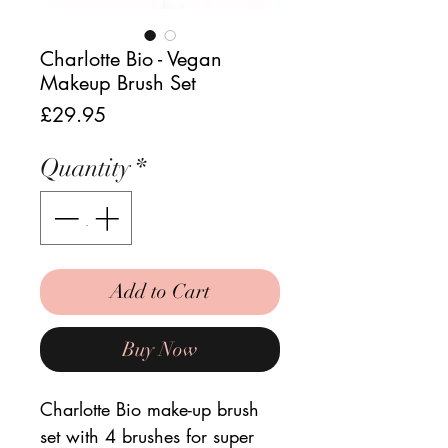
Charlotte Bio - Vegan
Makeup Brush Set
Price
£29.95
Quantity
*
Add to Cart
Buy Now
Charlotte Bio make-up brush
set with 4 brushes for super