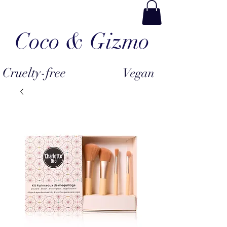
Coco & Gizmo
Cruelty-free
Vegan