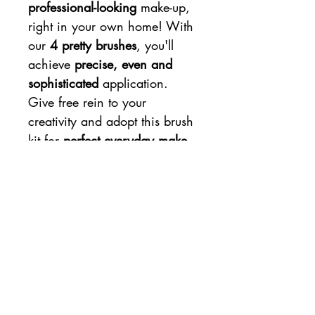
professional-looking
make-up,
right in your own home! With
our
4 pretty brushes
, you'll
achieve
precise, even and
sophisticated
application.
Give free rein to your
creativity and adopt this brush
kit for
perfect everyday make-
up
!
Charlotte Bio make-up brushes
feature a
birch-wood handle
that's tough and comfortable
to hold. Their synthetic bristles
are
dense and ultra-soft
to
apply make-up precisely and
evenly on your face.