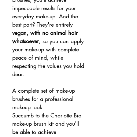
impeccable results for your
everyday make-up. And the
best part? They're entirely
vegan, with no animal hair
whatsoever
, so you can apply
your make-up with complete
peace of mind, while
respecting the values you hold
dear.
A complete set of make-up
brushes for a professional
makeup look
Succumb to the Charlotte Bio
make-up brush kit and you'll
be able to achieve