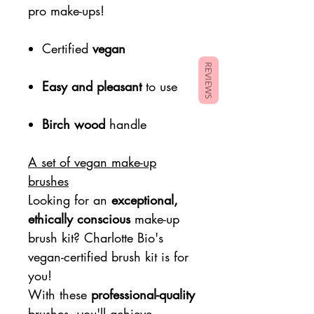
pro make-ups!
Certified
vegan
REVIEWS
Easy and pleasant
to use
Birch wood
handle
A set of vegan make-up
brushes
Looking for an
exceptional,
ethically conscious
make-up
brush kit? Charlotte Bio's
vegan-certified brush kit is for
you!
With these
professional-quality
brushes, you'll achieve