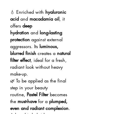
💧 Enriched with
hyaluronic
acid
and
macadamia oil
, it
offers
deep
hydration
and
long-lasting
protection
against external
aggressors. Its
luminous,
blurred finish
creates a
natural
filter effect
, ideal for a fresh,
radiant look without heavy
make-up.
🌿 To be applied as the final
step in your beauty
routine,
Pastel Filter
becomes
the
must-have
for a
plumped,
even and radiant complexion
.