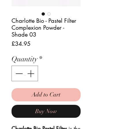
Charlotte Bio - Pastel Filter
Complexion Powder -
Shade 03
Price
£34.95
Quantity
*
Add to Cart
Buy Now
Charlotte Bio Pastel Filter
is the