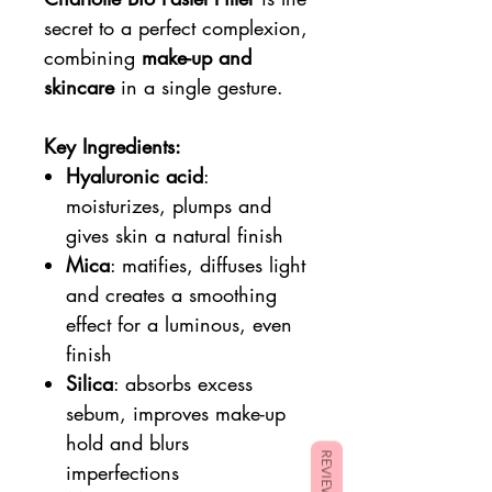
secret to a perfect complexion,
combining
make-up and
skincare
in a single gesture.
Key Ingredients:
Hyaluronic acid
:
moisturizes, plumps and
gives skin a natural finish
Mica
: matifies, diffuses light
and creates a smoothing
effect for a luminous, even
finish
Silica
: absorbs excess
sebum, improves make-up
hold and blurs
REVIEWS
imperfections