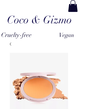
Coco & Gizmo
Cruelty-free
Vegan