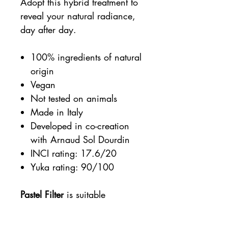
Adopt this hybrid treatment to
reveal your natural radiance,
day after day.
100% ingredients of natural
origin
Vegan
Not tested on animals
Made in Italy
Developed in co-creation
with Arnaud Sol Dourdin
INCI rating: 17.6/20
Yuka rating: 90/100
Pastel Filter
is suitable
for
all
skin
tones
and
skin
types
, even the most sensitive.