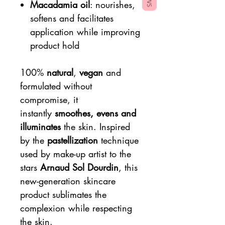
Macadamia oil
: nourishes,
softens and facilitates
application while improving
product hold
100%
natural
,
vegan
and
formulated without
compromise, it
instantly
smoothes, evens and
illuminates
the skin. Inspired
by the
pastellization
technique
used by make-up artist to the
stars
Arnaud Sol Dourdin
, this
new-generation skincare
product sublimates the
complexion while respecting
the skin.