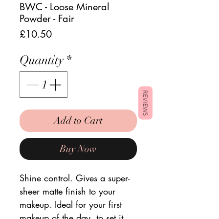
BWC - Loose Mineral
Powder - Fair
Price
£10.50
Quantity
*
REVIEWS
Add to Cart
Buy Now
Shine control. Gives a super-
sheer matte finish to your
makeup. Ideal for your first
makeup of the day, to set it