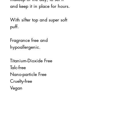
and keep it in place for hours.
With sifter top and super soft
puff.
Fragrance free and
hypoallergenic.
Titanium-Dioxide Free
Talc-free
Nano-particle Free
Cruelty-free
Vegan
Ingredients