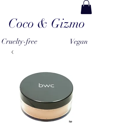
Coco & Gizmo
Cruelty-free
Vegan