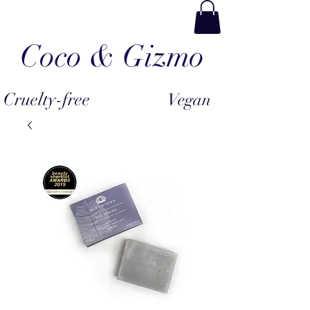
Coco & Gizmo
Cruelty-free
Vegan