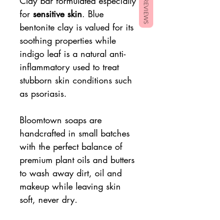
Clay bar formulated especially
REVIEWS
for
sensitive skin
. Blue
bentonite clay is valued for its
soothing properties while
indigo leaf is a natural anti-
inflammatory used to treat
stubborn skin conditions such
as psoriasis.
Bloomtown soaps are
handcrafted in small batches
with the perfect balance of
premium plant oils and butters
to wash away dirt, oil and
makeup while leaving skin
soft, never dry.