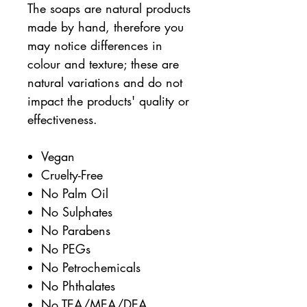
The soaps are natural products
made by hand, therefore you
may notice differences in
colour and texture; these are
natural variations and do not
impact the products' quality or
effectiveness.
Vegan
Cruelty-Free
No Palm Oil
No Sulphates
No Parabens
No PEGs
No Petrochemicals
No Phthalates
No TEA/MEA/DEA