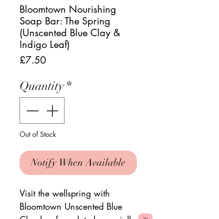
Bloomtown Nourishing
Soap Bar: The Spring
(Unscented Blue Clay &
Indigo Leaf)
Price
£7.50
Quantity
*
Out of Stock
Notify When Available
Visit the wellspring with
Bloomtown Unscented Blue